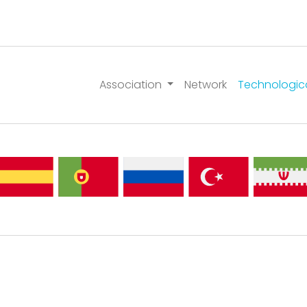
Association
Network
Technologic