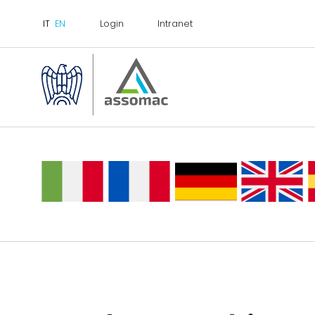
Login
Intranet