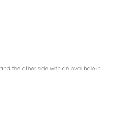
 and the other side with an oval hole in