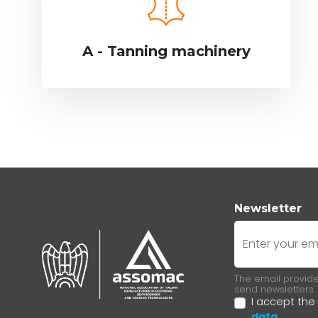
A - Tanning machinery
Newsletter
E-mail
The email provided
send newsletters.
I accept the
data