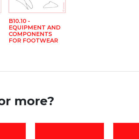
B10.10 -
EQUIPMENT AND
COMPONENTS
FOR FOOTWEAR
for more?