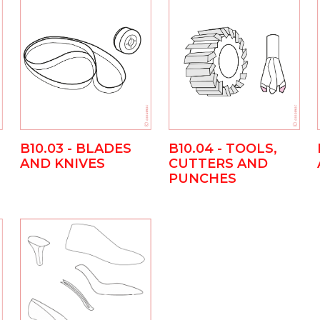
B10.03 - BLADES
B10.04 - TOOLS,
AND KNIVES
CUTTERS AND
PUNCHES