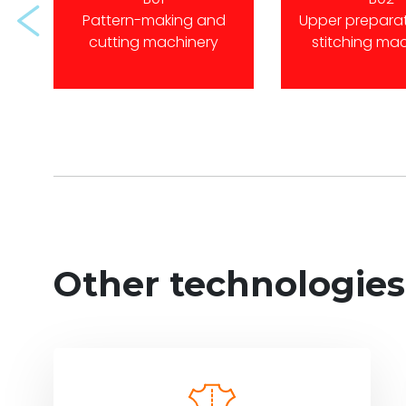
Prev
Pattern-making and
Upper prepara
cutting machinery
stitching ma
Other technologies