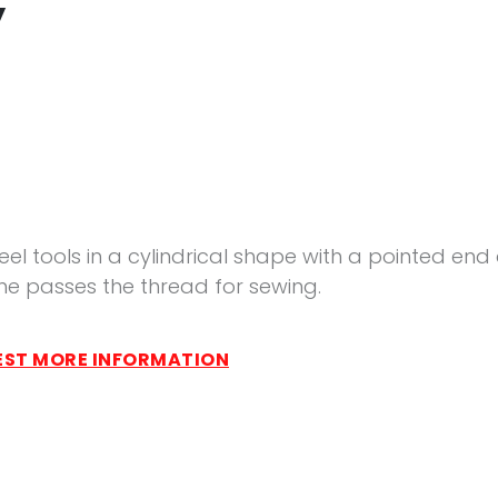
y
eel tools in a cylindrical shape with a pointed end
ne passes the thread for sewing.
ST MORE INFORMATION