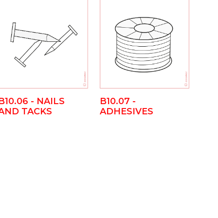
B10.06 - NAILS
B10.07 -
AND TACKS
ADHESIVES