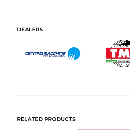
DEALERS
RELATED PRODUCTS