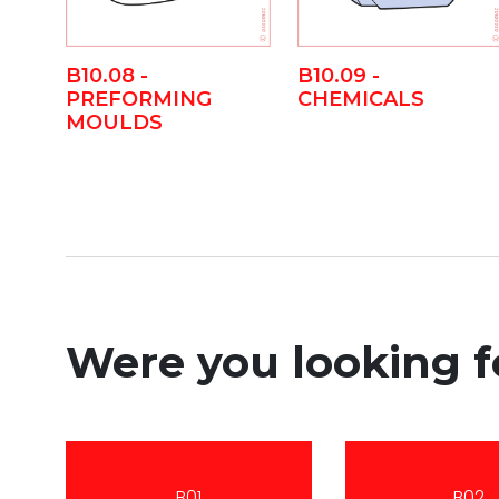
B10.08 -
B10.09 -
PREFORMING
CHEMICALS
MOULDS
Were you looking 
B01
B02