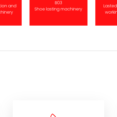
B03
tion and
Laste
Shoe lasting machinery
chinery
worki