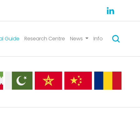
Search
al Guide
Research Centre
News
Info