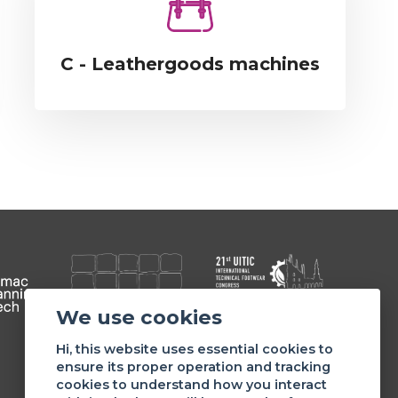
C - Leathergoods machines
We use cookies
Member of
Hi, this website uses essential cookies to
ensure its proper operation and tracking
cookies to understand how you interact