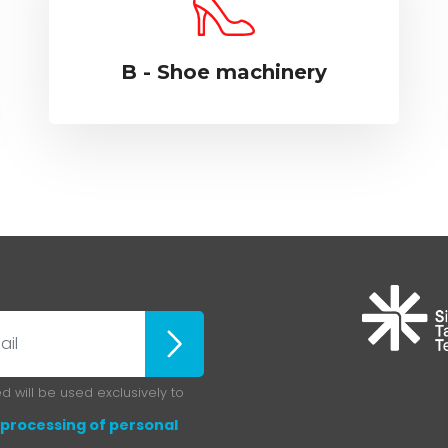
B - Shoe machinery
ubscribe
 will be used exclusively to
processing of personal