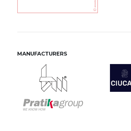
MANUFACTURERS