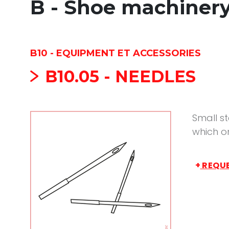
B - Shoe machiner
B10 - EQUIPMENT ET ACCESSORIES
B10.05 - NEEDLES
Small st
which o
+
REQUE