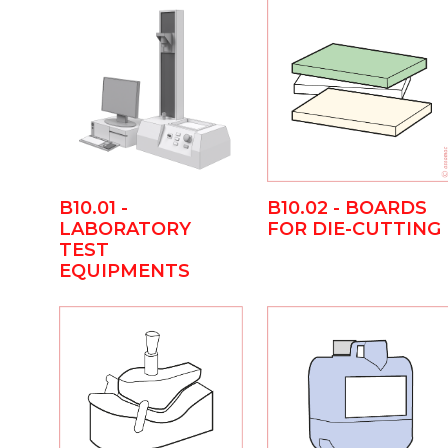
B10.01 -
B10.02 - BOARDS
LABORATORY
FOR DIE-CUTTING
TEST
EQUIPMENTS