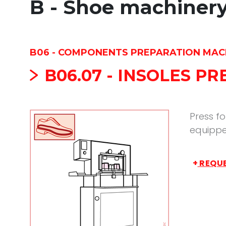
B - Shoe machiner
B06 - COMPONENTS PREPARATION MAC
B06.07 - INSOLES P
Press fo
equippe
+
REQUE