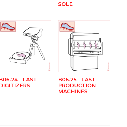
SOLE
B06.24 - LAST
B06.25 - LAST
DIGITIZERS
PRODUCTION
MACHINES