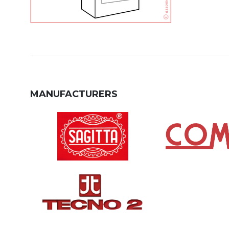
MANUFACTURERS