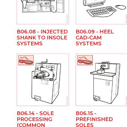
B06.09 - HEEL
B06.08 - INJECTED
CAD-CAM
SHANK TO INSOLE
SYSTEMS
SYSTEMS
B06.14 - SOLE
B06.15 -
PROCESSING
PREFINISHED
(COMMON
SOLES