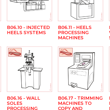
B06.10 - INJECTED
B06.11 - HEELS
HEELS SYSTEMS
PROCESSING
MACHINES
B06.16 - WALL
B06.17 - TRIMMING
SOLES
MACHINES TO
PROCESSING
COPY AND