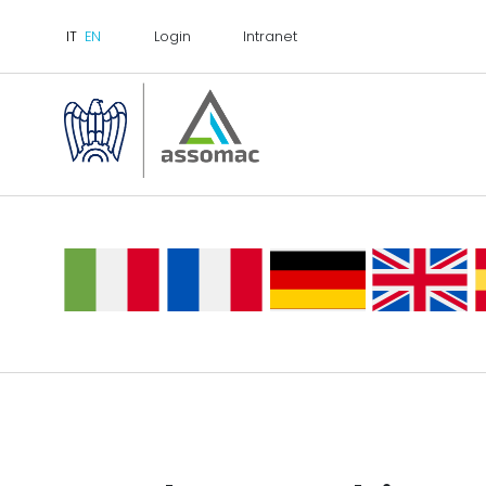
Login
Intranet