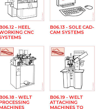
B06.13 - SOLE CAD-
B06.12 - HEEL
CAM SYSTEMS
WORKING CNC
SYSTEMS
B06.18 - WELT
B06.19 - WELT
PROCESSING
ATTACHING
MACHINES
MACHINES TO