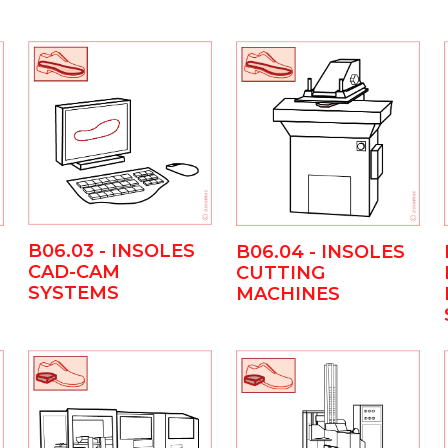
B06.03 - INSOLES
B06.04 - INSOLES
CAD-CAM
CUTTING
SYSTEMS
MACHINES