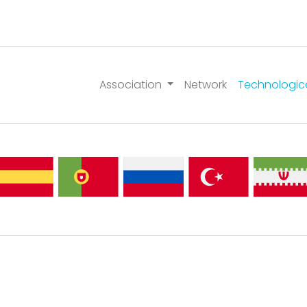
Association
Network
Technologic