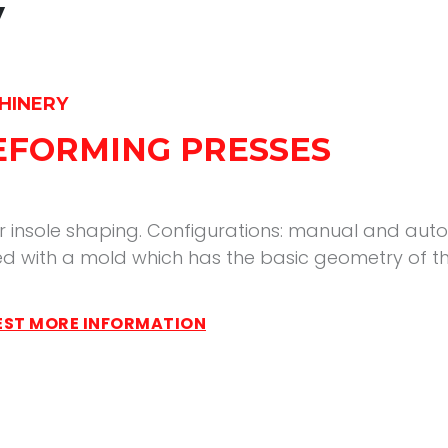
y
HINERY
REFORMING PRESSES
r insole shaping. Configurations: manual and auto
d with a mold which has the basic geometry of th
ST MORE INFORMATION