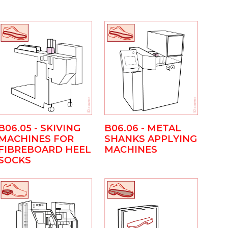
B06.05 - SKIVING
B06.06 - METAL
MACHINES FOR
SHANKS APPLYING
FIBREBOARD HEEL
MACHINES
SOCKS