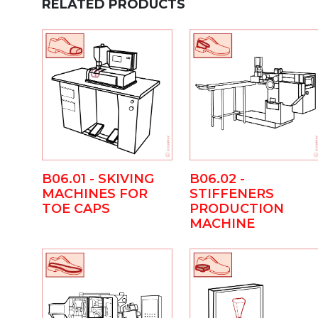
RELATED PRODUCTS
B06.01 - SKIVING
B06.02 -
MACHINES FOR
STIFFENERS
TOE CAPS
PRODUCTION
MACHINE