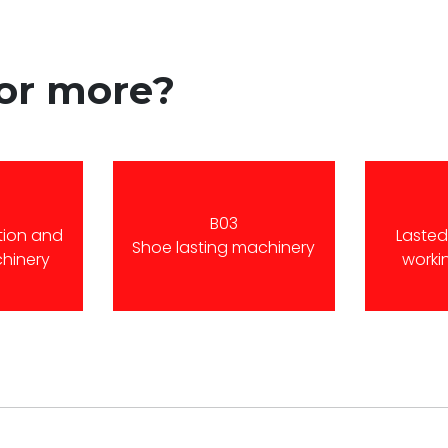
for more?
B03
tion and
Laste
Shoe lasting machinery
chinery
worki