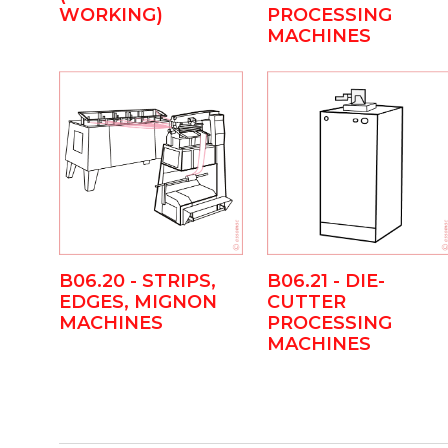
WORKING)
PROCESSING
MACHINES
B06.20 - STRIPS,
B06.21 - DIE-
EDGES, MIGNON
CUTTER
MACHINES
PROCESSING
MACHINES