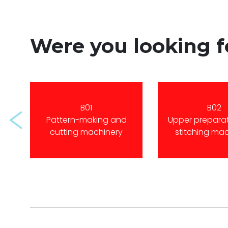
Were you looking 
B01
B02
Prev
Pattern-making and
Upper prepara
cutting machinery
stitching ma