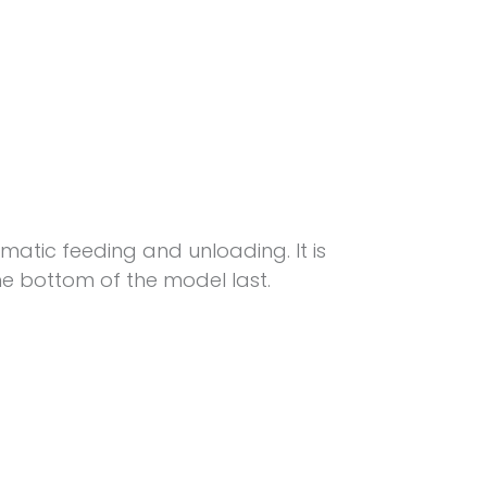
matic feeding and unloading. It is
e bottom of the model last.