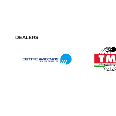
DEALERS