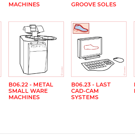
MACHINES
GROOVE SOLES
B06.23 - LAST
B06.22 - METAL
CAD-CAM
SMALL WARE
SYSTEMS
MACHINES