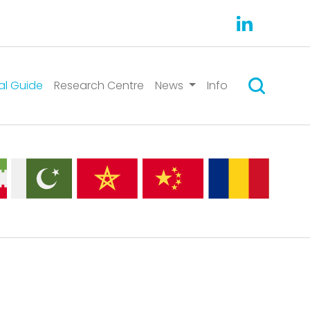
Search
al Guide
Research Centre
News
Info