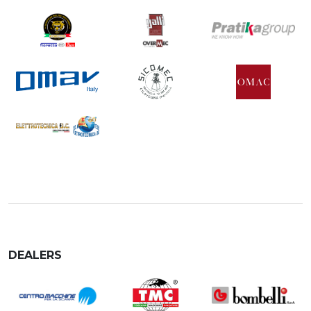
DEALERS