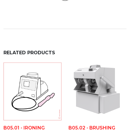
RELATED PRODUCTS
B05.02 - BRUSHING
B05.01 - IRONING