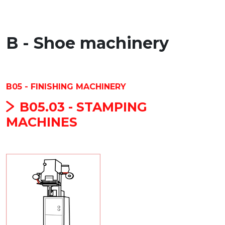
B - Shoe machinery
B05 - FINISHING MACHINERY
B05.03 - STAMPING
MACHINES