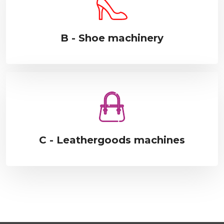
B - Shoe machinery
C - Leathergoods machines