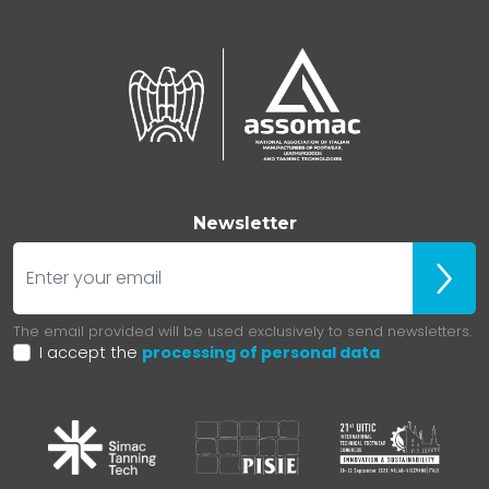
Newsletter
E-mail
ubscr
The email provided will be used exclusively to send newsletters.
I accept the
processing of personal data