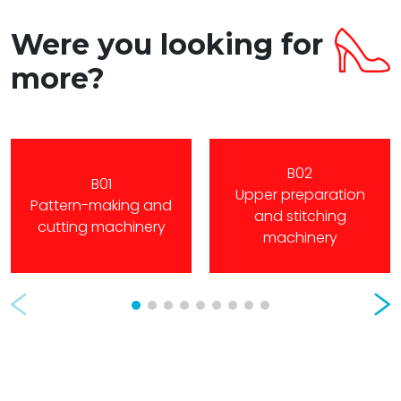
Were you looking for
more?
B02
B01
Upper preparation
Pattern-making and
and stitching
cutting machinery
machinery
Prev
Nex