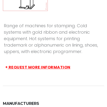
Range of machines for stamping. Cold
systems with gold ribbon and electronic
equipment. Hot systems for printing
trademark or alphanumeric on lining, shoes,
uppers, with electronic programmer.
+
REQUEST MORE INFORMATION
MANUFACTURERS