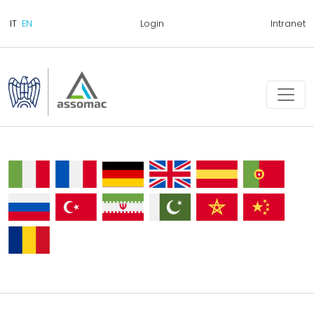
Login
Intranet