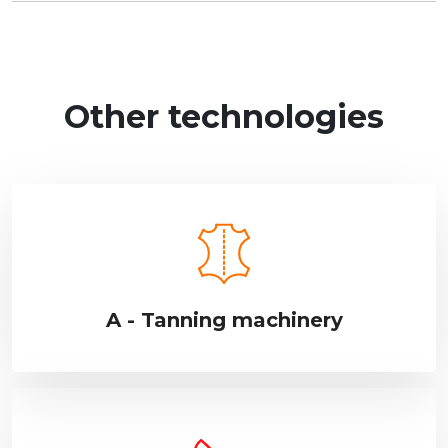
Other technologies
A - Tanning machinery