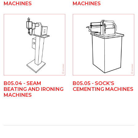
MACHINES
MACHINES
B05.04 - SEAM
B05.05 - SOCK’S
BEATING AND IRONING
CEMENTING MACHINES
MACHINES