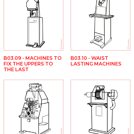
B03.09 - MACHINES TO
B03.10 - WAIST
FIX THE UPPERS TO
LASTING MACHINES
THE LAST