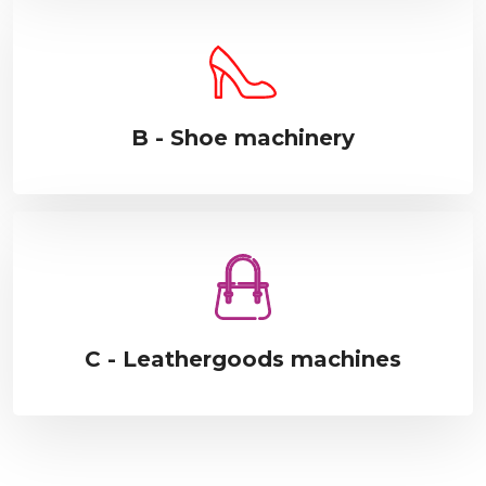
B - Shoe machinery
C - Leathergoods machines