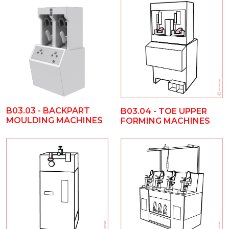
B03.03 - BACKPART
B03.04 - TOE UPPER
MOULDING MACHINES
FORMING MACHINES