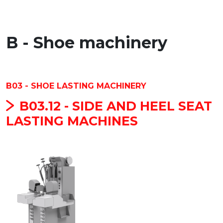
B - Shoe machinery
B03 - SHOE LASTING MACHINERY
B03.12 - SIDE AND HEEL SEAT
LASTING MACHINES