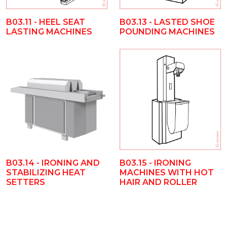
B03.11 - HEEL SEAT
B03.13 - LASTED SHOE
LASTING MACHINES
POUNDING MACHINES
B03.14 - IRONING AND
B03.15 - IRONING
STABILIZING HEAT
MACHINES WITH HOT
SETTERS
HAIR AND ROLLER