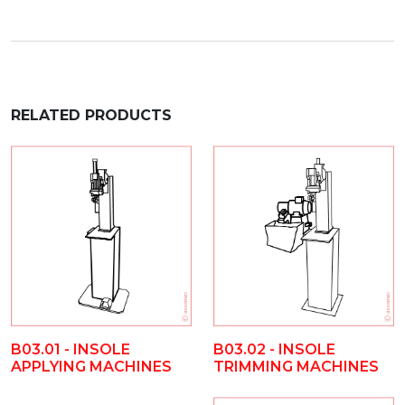
RELATED PRODUCTS
B03.01 - INSOLE
B03.02 - INSOLE
APPLYING MACHINES
TRIMMING MACHINES