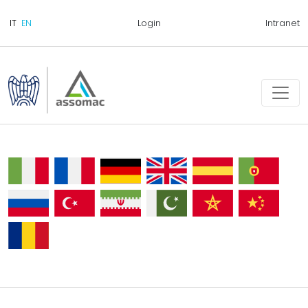
Login
Intranet