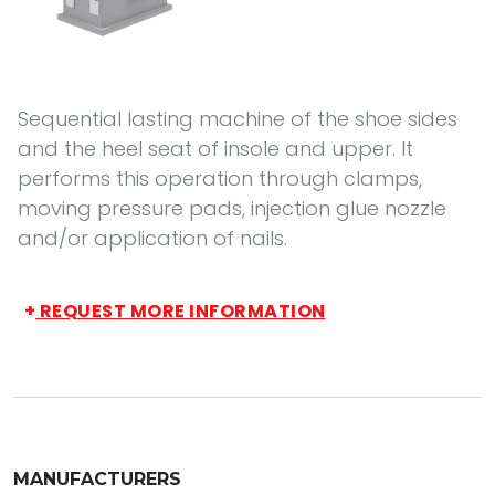
Sequential lasting machine of the shoe sides
and the heel seat of insole and upper. It
performs this operation through clamps,
moving pressure pads, injection glue nozzle
and/or application of nails.
+
REQUEST MORE INFORMATION
MANUFACTURERS