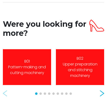
Were you looking for
more?
B02
B01
Upper preparation
Pattern-making and
and stitching
cutting machinery
machinery
Prev
Nex