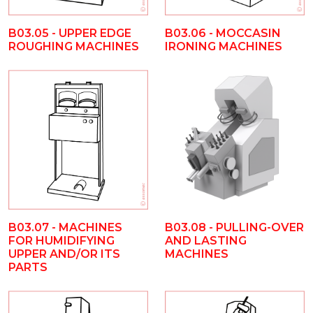
B03.05 - UPPER EDGE
B03.06 - MOCCASIN
ROUGHING MACHINES
IRONING MACHINES
B03.08 - PULLING-OVER
B03.07 - MACHINES
AND LASTING
FOR HUMIDIFYING
MACHINES
UPPER AND/OR ITS
PARTS