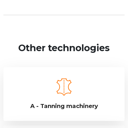
Other technologies
A - Tanning machinery