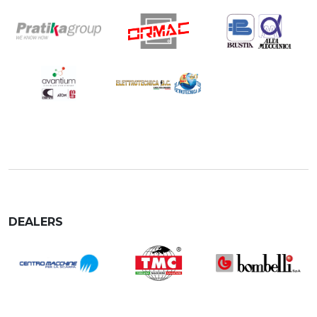
DEALERS