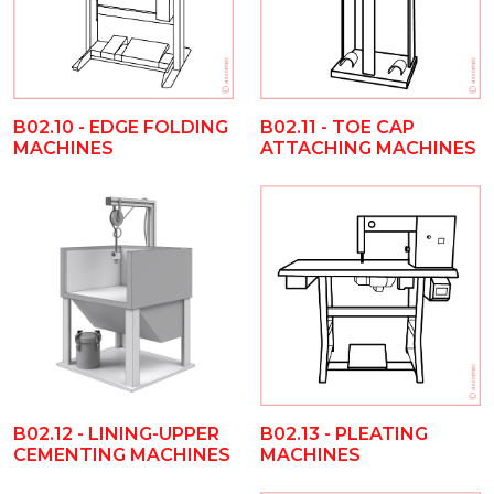
B02.10 - EDGE FOLDING
B02.11 - TOE CAP
MACHINES
ATTACHING MACHINES
B02.12 - LINING-UPPER
B02.13 - PLEATING
CEMENTING MACHINES
MACHINES