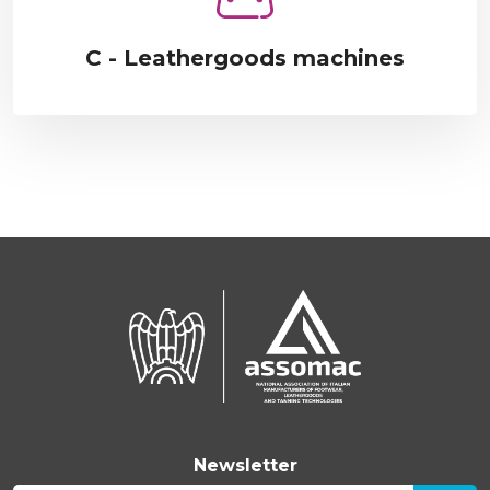
C - Leathergoods machines
Newsletter