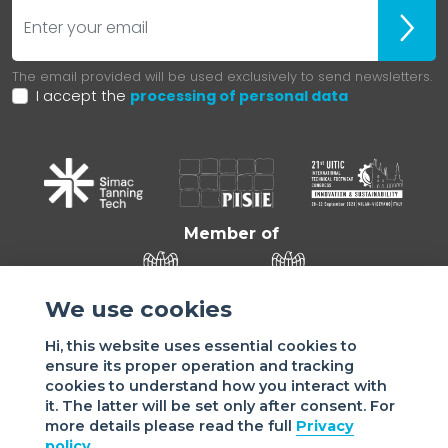
E-mail
ubscr
The email provided will be used exclusively to send newsletters.
I accept the
processing of personal data
Member of
We use cookies
Hi, this website uses essential cookies to
ensure its proper operation and tracking
cookies to understand how you interact with
it. The latter will be set only after consent. For
more details please read the full
Privacy
Sede di VIGEVANO: via Matteotti, 4/a - 27029 Vigevano - PV
policy