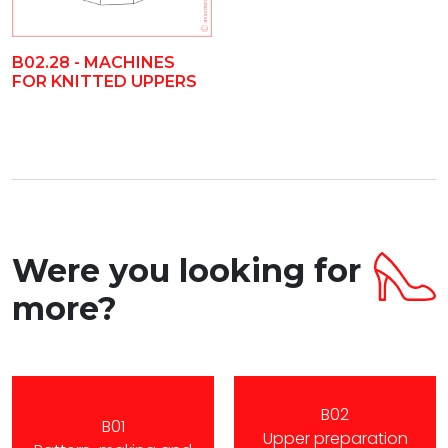
B02.28 - MACHINES
FOR KNITTED UPPERS
Were you looking for
more?
B02
B01
Upper preparation