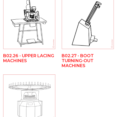
B02.26 - UPPER LACING
B02.27 - BOOT
MACHINES
TURNING-OUT
MACHINES