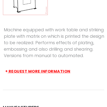
Machine equipped with work table and striking
plate with matrix on which is printed the design
to be realized. Performs effects of plating,
embossing and also drilling and shearing.
Versions from manual to automated.
+
REQUEST MORE INFORMATION