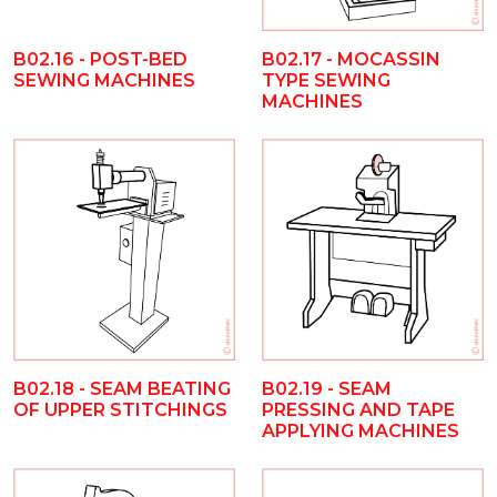
B02.16 - POST-BED
B02.17 - MOCASSIN
SEWING MACHINES
TYPE SEWING
MACHINES
B02.18 - SEAM BEATING
B02.19 - SEAM
OF UPPER STITCHINGS
PRESSING AND TAPE
APPLYING MACHINES