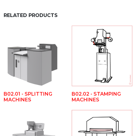
RELATED PRODUCTS
B02.01 - SPLITTING
B02.02 - STAMPING
MACHINES
MACHINES