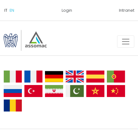
Login
Intranet