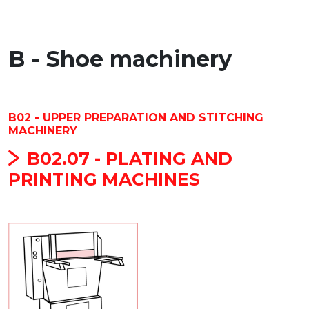
B - Shoe machinery
B02 - UPPER PREPARATION AND STITCHING
MACHINERY
B02.07 - PLATING AND
PRINTING MACHINES