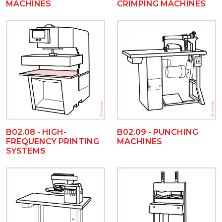
MACHINES
CRIMPING MACHINES
B02.08 - HIGH-
B02.09 - PUNCHING
FREQUENCY PRINTING
MACHINES
SYSTEMS