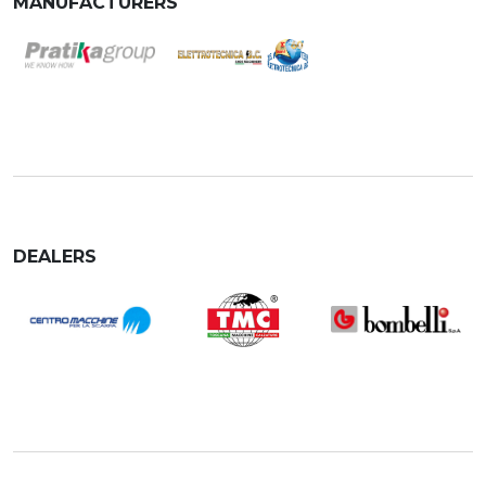
MANUFACTURERS
DEALERS