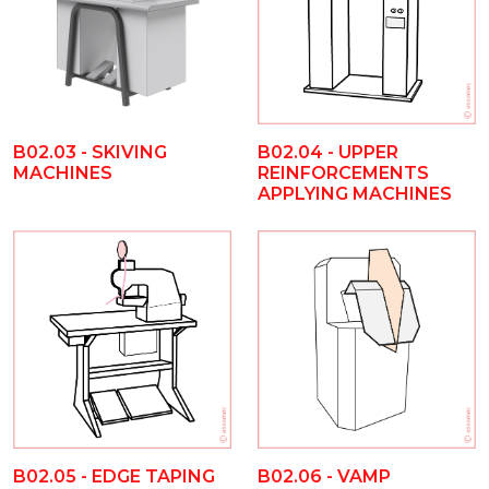
B02.03 - SKIVING
B02.04 - UPPER
MACHINES
REINFORCEMENTS
APPLYING MACHINES
B02.05 - EDGE TAPING
B02.06 - VAMP