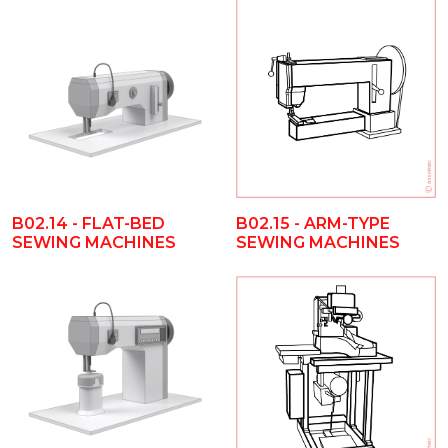
B02.14 - FLAT-BED
B02.15 - ARM-TYPE
SEWING MACHINES
SEWING MACHINES