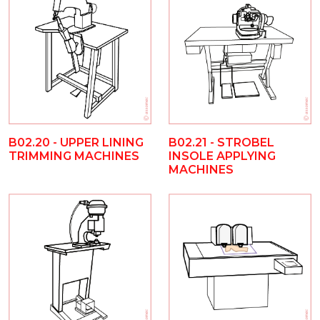
B02.20 - UPPER LINING
B02.21 - STROBEL
TRIMMING MACHINES
INSOLE APPLYING
MACHINES