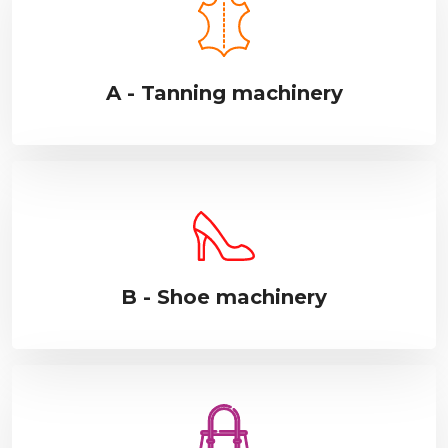
A - Tanning machinery
B - Shoe machinery