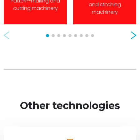
Pattern-making and
and stitching
cutting machinery
machinery
Prev
Nex
Other technologies