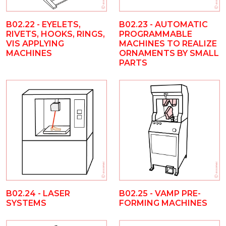
B02.22 - EYELETS,
B02.23 - AUTOMATIC
RIVETS, HOOKS, RINGS,
PROGRAMMABLE
VIS APPLYING
MACHINES TO REALIZE
MACHINES
ORNAMENTS BY SMALL
PARTS
B02.25 - VAMP PRE-
B02.24 - LASER
FORMING MACHINES
SYSTEMS