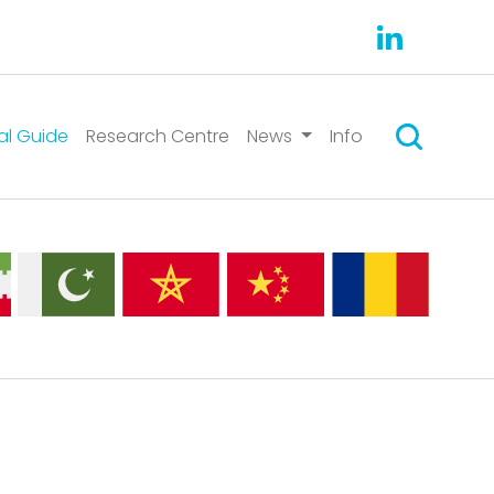
Search
al Guide
Research Centre
News
Info