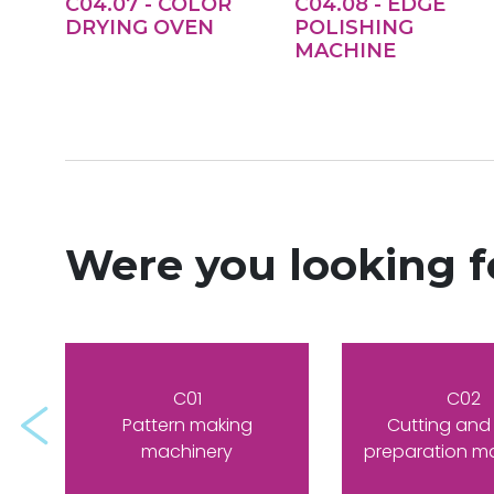
C04.07 - COLOR
C04.08 - EDGE
DRYING OVEN
POLISHING
MACHINE
Were you looking 
C01
C02
Prev
Pattern making
Cutting and
machinery
preparation m