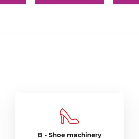
B - Shoe machinery