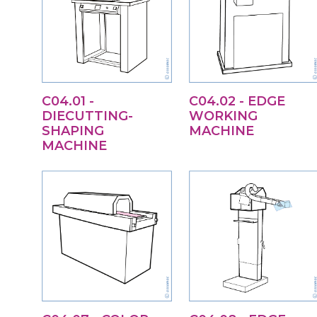
C04.01 -
C04.02 - EDGE
DIECUTTING-
WORKING
SHAPING
MACHINE
MACHINE