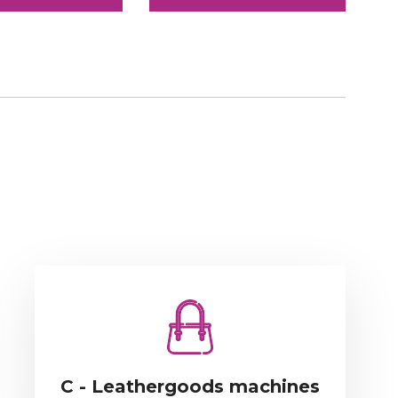
C - Leathergoods machines