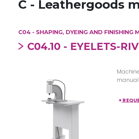
C - Leathergoods 
C04 - SHAPING, DYEING AND FINISHING
C04.10 - EYELETS-R
Machine 
manual 
+
REQUE