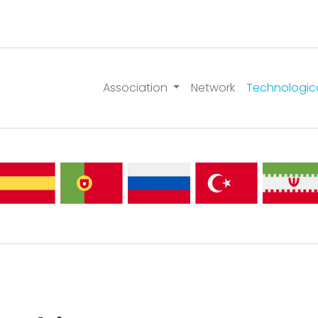
Association
Network
Technologic