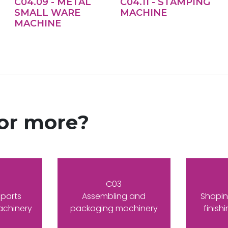
C04.09 - METAL
C04.11 - STAMPING
SMALL WARE
MACHINE
MACHINE
for more?
C03
 parts
Assembling and
Shapin
achinery
packaging machinery
finish