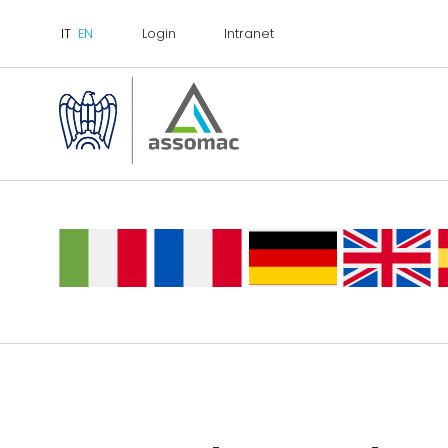
Login
Intranet