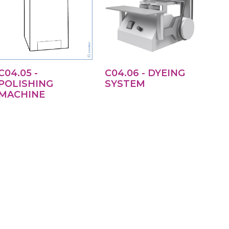
C04.05 -
C04.06 - DYEING
POLISHING
SYSTEM
MACHINE