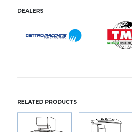
DEALERS
RELATED PRODUCTS