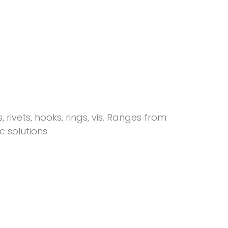
 rivets, hooks, rings, vis. Ranges from
solutions.