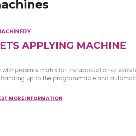
machines
 MACHINERY
IVETS APPLYING MACHINE
with pressure matrix for the application of eyelets,
handling up to the programmable and automatic 
ST MORE INFORMATION