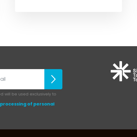
ubscribe
 will be used exclusively to
processing of personal