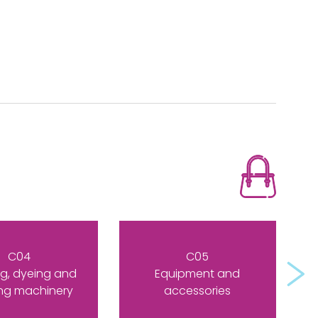
C04
C05
Next
g, dyeing and
Equipment and
ing machinery
accessories