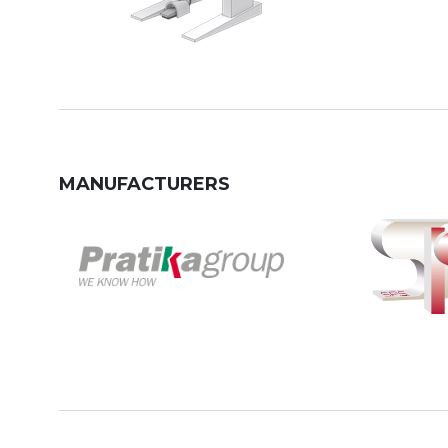
MANUFACTURERS