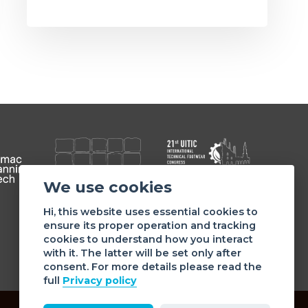
We use cookies
Member of
Hi, this website uses essential cookies to
ensure its proper operation and tracking
cookies to understand how you interact
with it. The latter will be set only after
consent. For more details please read the
full
Privacy policy