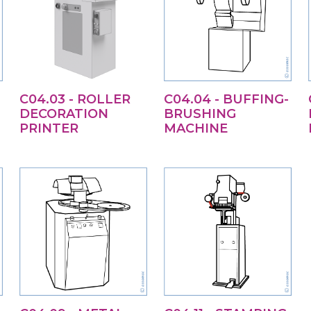
C04.03 - ROLLER
C04.04 - BUFFING-
DECORATION
BRUSHING
PRINTER
MACHINE