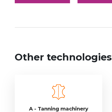
Other technologies
A - Tanning machinery