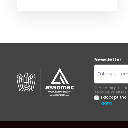
Newsletter
E-mail
The email provided
send newsletters.
I accept the
data