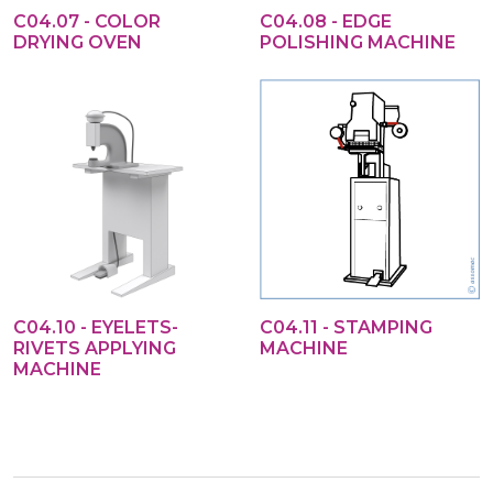
C04.07 - COLOR
C04.08 - EDGE
DRYING OVEN
POLISHING MACHINE
C04.10 - EYELETS-
C04.11 - STAMPING
RIVETS APPLYING
MACHINE
MACHINE