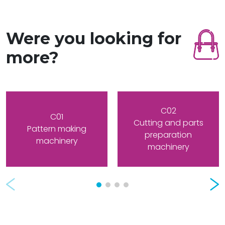
Were you looking for
more?
C02
C01
Cutting and parts
Pattern making
preparation
machinery
machinery
Prev
Nex