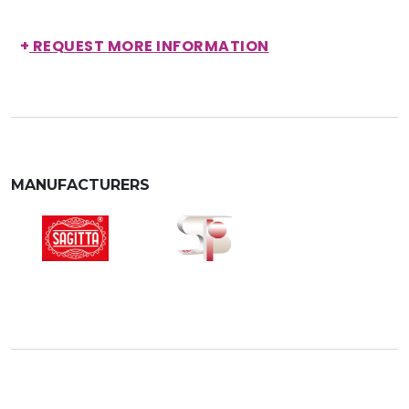
+
REQUEST MORE INFORMATION
MANUFACTURERS