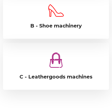
B - Shoe machinery
C - Leathergoods machines