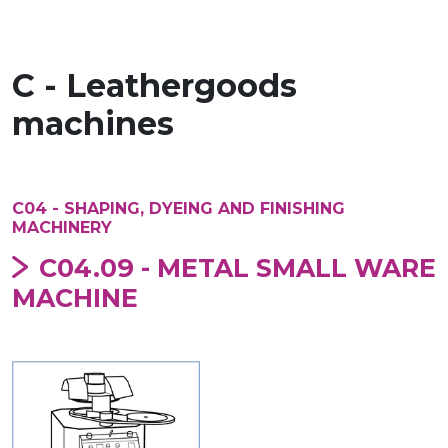
C - Leathergoods
machines
C04 - SHAPING, DYEING AND FINISHING
MACHINERY
C04.09 - METAL SMALL WARE
MACHINE