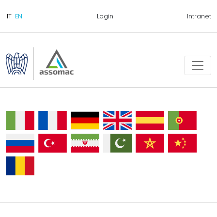
Login
Intranet