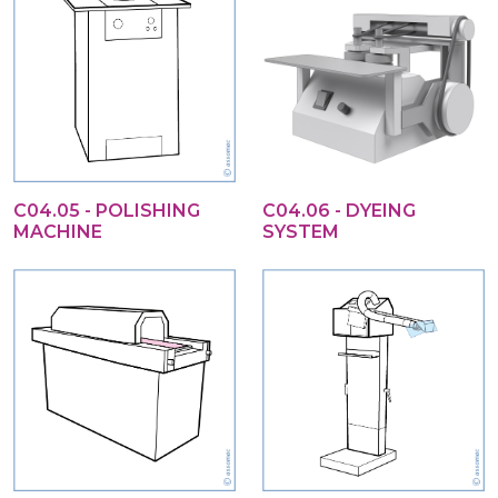
C04.05 - POLISHING
C04.06 - DYEING
MACHINE
SYSTEM