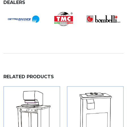
DEALERS
RELATED PRODUCTS