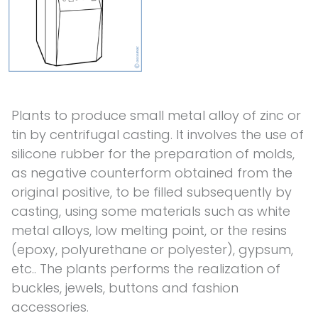
Plants to produce small metal alloy of zinc or
tin by centrifugal casting. It involves the use of
silicone rubber for the preparation of molds,
as negative counterform obtained from the
original positive, to be filled subsequently by
casting, using some materials such as white
metal alloys, low melting point, or the resins
(epoxy, polyurethane or polyester), gypsum,
etc.. The plants performs the realization of
buckles, jewels, buttons and fashion
accessories.