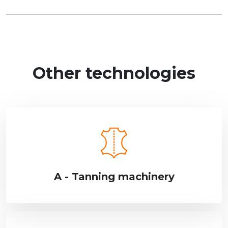
Other technologies
A - Tanning machinery