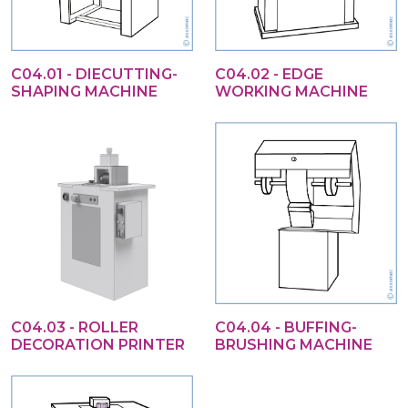
C04.01 - DIECUTTING-
C04.02 - EDGE
SHAPING MACHINE
WORKING MACHINE
C04.03 - ROLLER
C04.04 - BUFFING-
DECORATION PRINTER
BRUSHING MACHINE