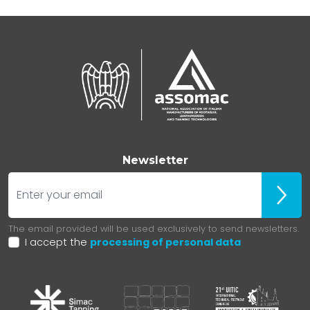
Newsletter
E-mail
ubscr
The email provided will be used exclusively to send newsletters.
I accept the
processing of personal data