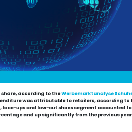
 share, according to the
Werbemarktanalyse Schuhe
enditure was attributable to retailers, according to 
, lace-ups and low-cut shoes segment accounted for
rcentage and up significantly from the previous year