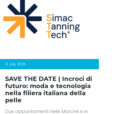
31 July 2026
SAVE THE DATE | Incroci di
futuro: moda e tecnologia
nella filiera italiana della
pelle
Due appuntamenti nelle Marche e in