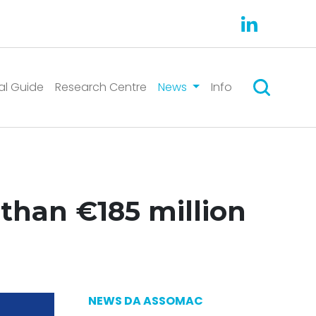
Search
al Guide
Research Centre
News
Info
than €185 million
NEWS DA ASSOMAC