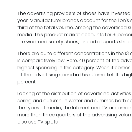
The advertising providers of shoes have invested 
year. Manufacturer brands account for the lion's s
third of the total volume. Among the advertised 
media. This product market accounts for 31 percen
are work and safety shoes, ahead of sports shoe
There are quite different concentrations in the 13 
is comparatively low. Here, 49 percent of the adve
highest spending in this category. When it comes
of the advertising spend in this submarket. It is h
percent.
Looking at the distribution of advertising activitie
spring and autumn. In winter and summer, both s
the types of media, the Internet and TV are among
more than three quarters of the advertising volume.
also use TV spots.