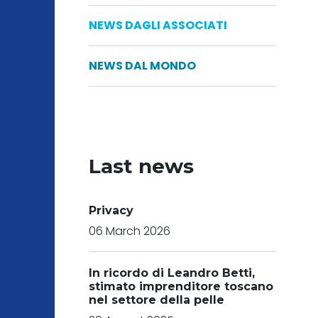
NEWS DAGLI ASSOCIATI
NEWS DAL MONDO
Last news
Privacy
06 March 2026
In ricordo di Leandro Betti,
stimato imprenditore toscano
nel settore della pelle