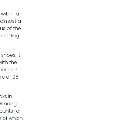
within a
 almost a
us of the
spending
shoes, it
with the
 percent
are of 98
aks in
. Among
ounts for
n of which