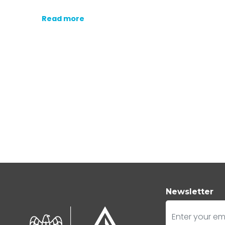
Read more
Newsletter
E-mail