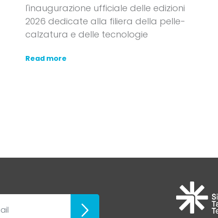
l'inaugurazione ufficiale delle edizioni
2026 dedicate alla filiera della pelle-
calzatura e delle tecnologie
Read more
ubscribe