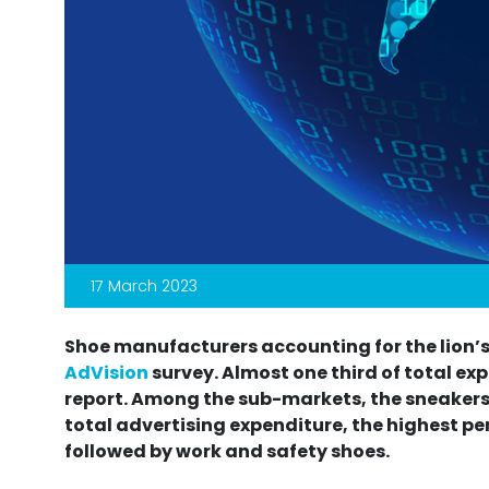
17 March 2023
Shoe manufacturers accounting for the lion’s
AdVision
survey. Almost one third of total exp
report. Among the sub-markets, the sneakers
total advertising expenditure, the highest pe
followed by work and safety shoes.