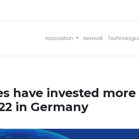
Association
Network
Technologic
 have invested more 
022 in Germany