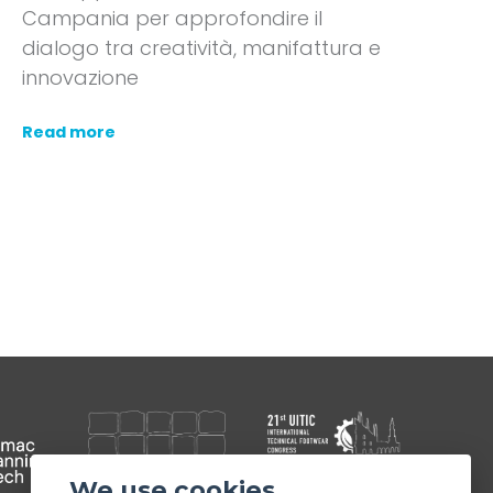
Campania per approfondire il
dialogo tra creatività, manifattura e
innovazione
Read more
We use cookies