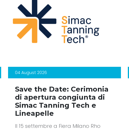
04 August 2026
Save the Date: Cerimonia
di apertura congiunta di
Simac Tanning Tech e
Lineapelle
Il 15 settembre a Fiera Milano Rho