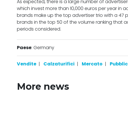
As expected, there is a large number of advertiser
which invest more than 10,000 euros per year in 
brands make up the top advertiser trio with a 47 
brands in the top 50 of the volume ranking that adv
periods considered.
Paese
: Germany
Vendite
|
Calzaturifici
|
Mercato
|
Pubblic
More news