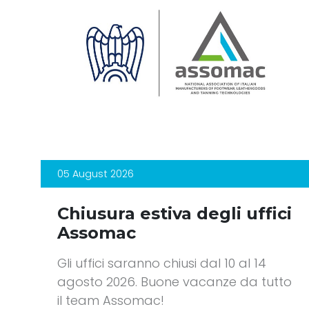
05 August 2026
Chiusura estiva degli uffici
Assomac
Gli uffici saranno chiusi dal 10 al 14
agosto 2026. Buone vacanze da tutto
il team Assomac!