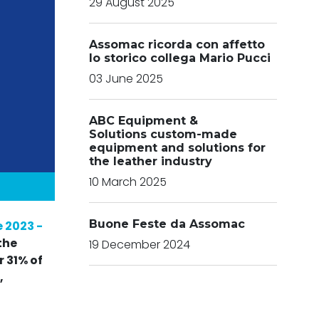
29 August 2025
Assomac ricorda con affetto
lo storico collega Mario Pucci
03 June 2025
ABC Equipment &
Solutions custom-made
equipment and solutions for
the leather industry
10 March 2025
Buone Feste da Assomac
 2023 -
the
19 December 2024
 31% of
,