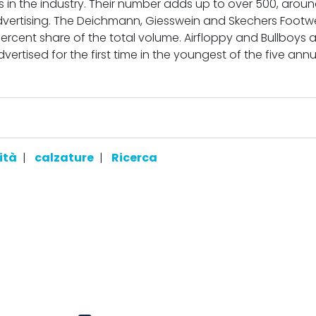
s in the industry. Their number adds up to over 500, aroun
advertising. The Deichmann, Giesswein and Skechers Footw
percent share of the total volume. Airfloppy and Bullboys 
ertised for the first time in the youngest of the five annu
ità
|
calzature
|
Ricerca