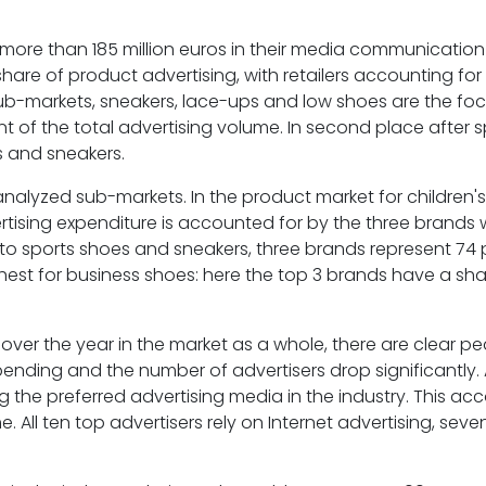
more than 185 million euros in their media communication 
hare of product advertising, with retailers accounting for
sub-markets, sneakers, lace-ups and low shoes are the foc
t of the total advertising volume. In second place after 
s and sneakers.
analyzed sub-markets. In the product market for children's 
rtising expenditure is accounted for by the three brands 
 to sports shoes and sneakers, three brands represent 74
ighest for business shoes: here the top 3 brands have a sh
s over the year in the market as a whole, there are clear pe
pending and the number of advertisers drop significantly
 the preferred advertising media in the industry. This acc
 All ten top advertisers rely on Internet advertising, seve