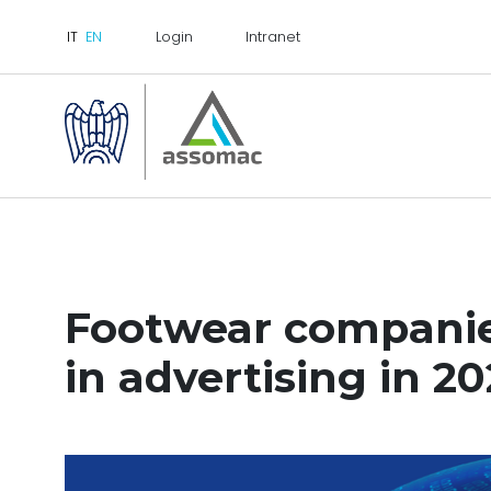
Login
Intranet
Footwear companies
in advertising in 2