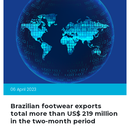
06 April 2023
Brazilian footwear exports
total more than US$ 219 million
in the two-month period