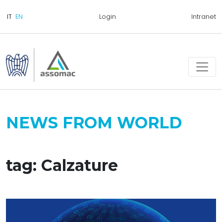
Login
Intranet
NEWS FROM WORLD
tag: Calzature