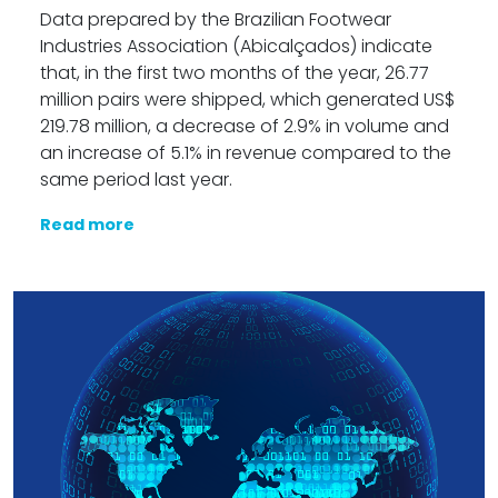
Data prepared by the Brazilian Footwear
Industries Association (Abicalçados) indicate
that, in the first two months of the year, 26.77
million pairs were shipped, which generated US$
219.78 million, a decrease of 2.9% in volume and
an increase of 5.1% in revenue compared to the
same period last year.
Read more