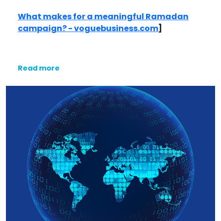
What makes for a meaningful Ramadan
campaign? - voguebusiness.com
]
Read more