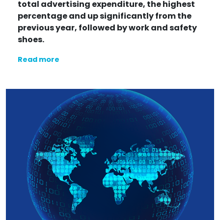
total advertising expenditure, the highest
percentage and up significantly from the
previous year, followed by work and safety
shoes.
Read more