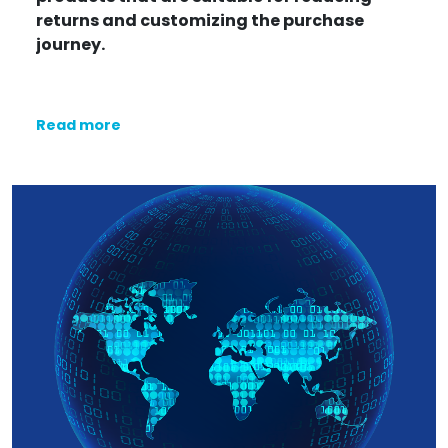
returns and customizing the purchase
journey.
Read more