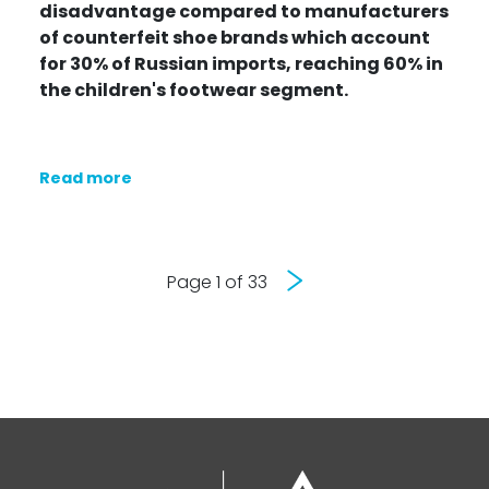
disadvantage compared to manufacturers
of counterfeit shoe brands which
account
for 30% of Russian imports
, reaching 60% in
the children's footwear segment.
Read more
Next
Page 1 of 33