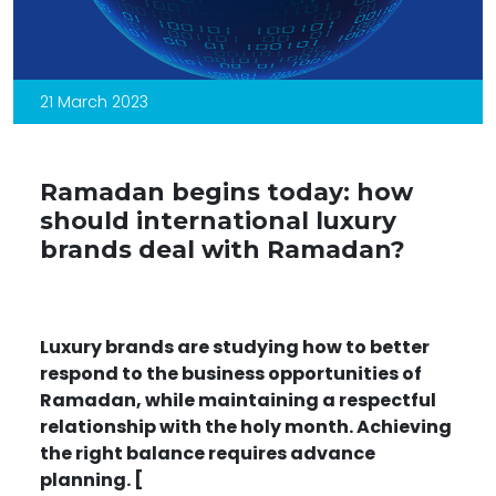
21 March 2023
Ramadan begins today: how
should international luxury
brands deal with Ramadan?
Luxury brands are studying how to better
respond to the business opportunities of
Ramadan, while maintaining a respectful
relationship with the holy month. Achieving
the right balance requires advance
planning. [