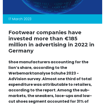
17 March 2023
Footwear companies have
invested more than €185
million in advertising in 2022 in
Germany
Shoe manufacturers accounting for the
lion’s share, according to the
Werbemarktanalyse Schuhe 2023 -
AdVision
survey. Almost one third of total
expenditure was attributable to retailers,
according to the report. Among the sub-
markets, the sneakers, lace-ups and low-
cut shoes segment accounted for 31% of