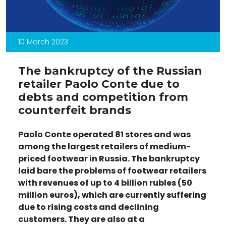
10 March 2023
The bankruptcy of the Russian
retailer Paolo Conte due to
debts and competition from
counterfeit brands
Paolo Conte operated 81 stores
and was
among the largest retailers of medium-
priced footwear in Russia. The bankruptcy
laid bare the problems of footwear retailers
with revenues of up to 4 billion rubles (50
million euros), which are currently suffering
due to rising costs and declining
customers. They are also at a