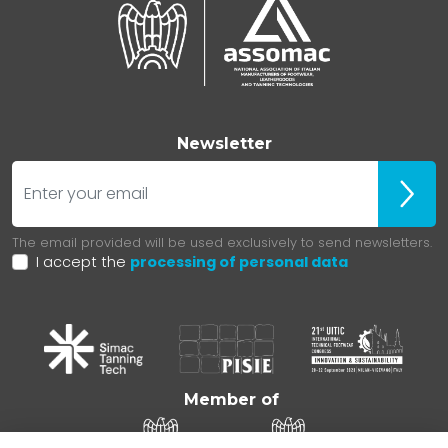
Newsletter
E-mail
ubscr
The email provided will be used exclusively to send newsletters.
I accept the
processing of personal data
Member of