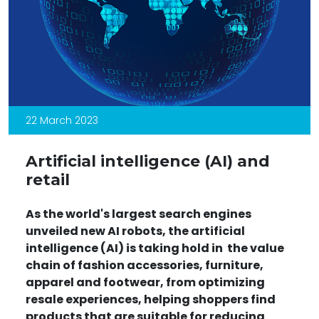
22 March 2023
Artificial intelligence (AI) and
retail
As the world's largest search engines
unveiled new AI
robots,
the artificial
intelligence (AI)
is taking hold in the value
chain
of fashion accessories, furniture,
apparel and footwear, from optimizing
resale
experiences, helping shoppers find
products that are suitable for reducing