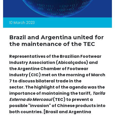
10 March 2023
Brazil and Argentina united for
the maintenance of the TEC
Representatives of the Brazilian Footwear
Industry Association (Abicalçados) and
the Argentine Chamber of Footwear
Industry (CIC) met on the morning of March
7 to discuss bilateral trade in the
sector. The highlight of the agenda was the
importance of maintaining the tariff,
Tarifa
Externa do Mercosul
(TEC) to prevent a
possible "invasion" of Chinese products into
both countries. [
Brasil and Argentina