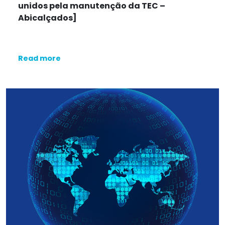
unidos pela manutenção da TEC
–
Abicalçados]
Read more