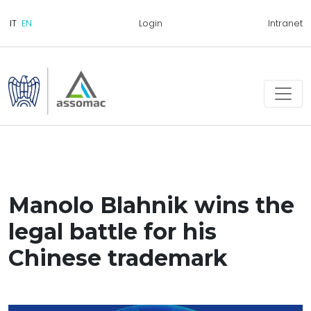
Login
Intranet
Manolo Blahnik wins the
legal battle for his
Chinese trademark