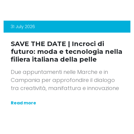
31 July 2026
SAVE THE DATE | Incroci di
futuro: moda e tecnologia nella
filiera italiana della pelle
Due appuntamenti nelle Marche e in
Campania per approfondire il dialogo
tra creatività, manifattura e innovazione
Read more