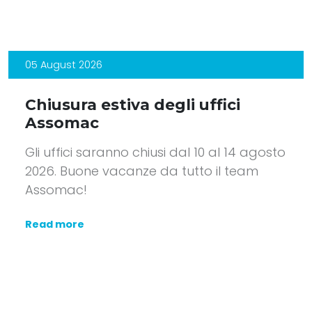
05 August 2026
Chiusura estiva degli uffici
Assomac
Gli uffici saranno chiusi dal 10 al 14 agosto
2026. Buone vacanze da tutto il team
Assomac!
Read more