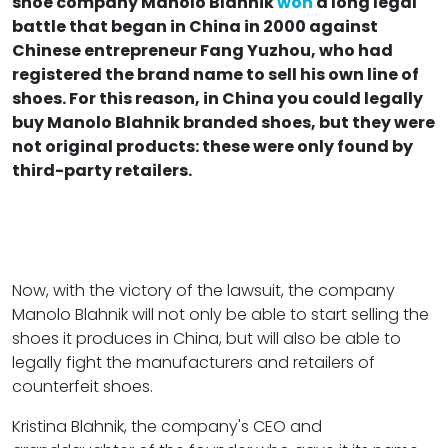
shoe company Manolo Blahnik
won
a long legal
battle that began in China in 2000 against
Chinese entrepreneur Fang Yuzhou, who had
registered the brand name to sell his own line of
shoes. For this reason, in China you could legally
buy Manolo Blahnik branded shoes, but they were
not original products: these were only found by
third-party retailers.
Now, with the victory of the lawsuit, the company
Manolo Blahnik will not only be able to start selling the
shoes it produces in China, but will also be able to
legally fight the manufacturers and retailers of
counterfeit shoes.
Kristina Blahnik, the company's CEO and