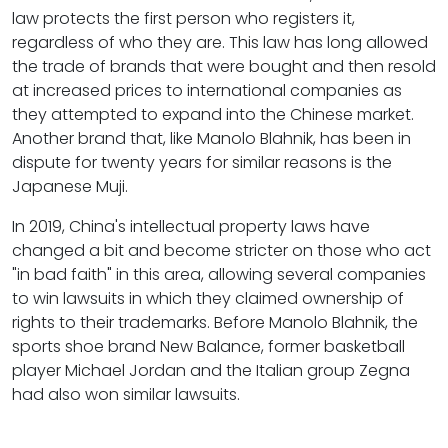
law protects the first person who registers it,
regardless of who they are. This law has long allowed
the trade of brands that were bought and then resold
at increased prices to international companies as
they attempted to expand into the Chinese market.
Another brand that, like Manolo Blahnik, has been in
dispute for twenty years for similar reasons is the
Japanese Muji.
In 2019, China's intellectual property laws have
changed a bit and become stricter on those who act
"in bad faith" in this area, allowing several companies
to win lawsuits in which they claimed ownership of
rights to their trademarks. Before Manolo Blahnik, the
sports shoe brand New Balance, former basketball
player Michael Jordan and the Italian group Zegna
had also won similar lawsuits.