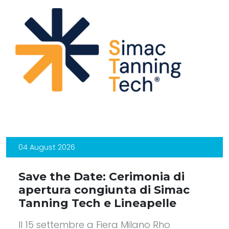
04 August 2026
Save the Date: Cerimonia di
apertura congiunta di Simac
Tanning Tech e Lineapelle
Il 15 settembre a Fiera Milano Rho