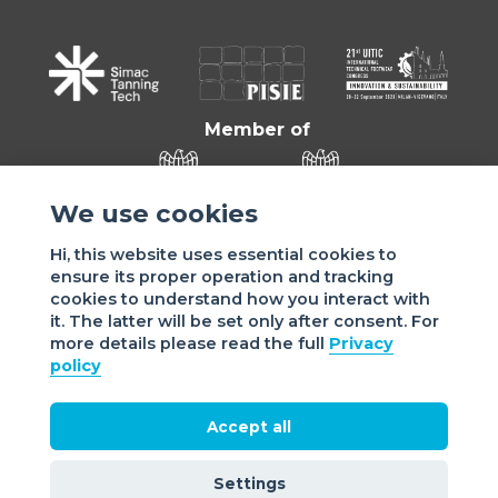
Member of
We use cookies
Hi, this website uses essential cookies to
ensure its proper operation and tracking
cookies to understand how you interact with
it. The latter will be set only after consent. For
more details please read the full
Privacy
Sede di VIGEVANO: via Matteotti, 4/a - 27029 Vigevano - PV
policy
- Italy | Sede di MILANO: via Tommaso da Cazzaniga 9/4 |
20121 Milano - Italy | Tel.: +39 038 178 883 |
office@assomac.it | C.F./P.IVA: ASSOMAC SERVIZI:
Accept all
07199050159 | C.F. ASSOMAC ASSOCIAZIONE: 94001670184
2021 Assomac |
Privacy
|
Cookie policy
| Made by
©
Settings