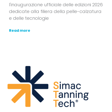
l'inaugurazione ufficiale delle edizioni 2026
dedicate alla filiera della pelle-calzatura
e delle tecnologie
Read more