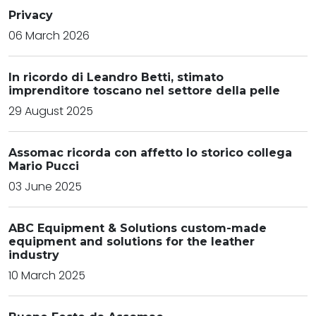
Privacy
06 March 2026
In ricordo di Leandro Betti, stimato
imprenditore toscano nel settore della pelle
29 August 2025
Assomac ricorda con affetto lo storico collega
Mario Pucci
03 June 2025
ABC Equipment & Solutions custom-made
equipment and solutions for the leather
industry
10 March 2025