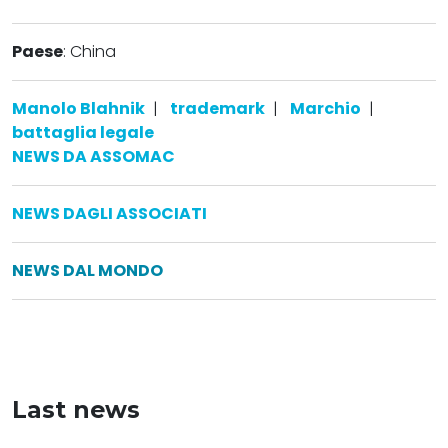
Paese
: China
Manolo Blahnik
|
trademark
|
Marchio
|
battaglia legale
NEWS DA ASSOMAC
NEWS DAGLI ASSOCIATI
NEWS DAL MONDO
Last news