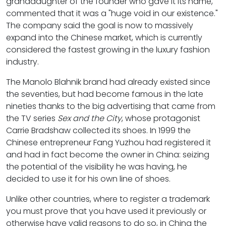
granddaughter of the founder who gave it its name,
commented that it was a "huge void in our existence."
The company said the goal is now to massively
expand into the Chinese market, which is currently
considered the fastest growing in the luxury fashion
industry.
The Manolo Blahnik brand had already existed since
the seventies, but had become famous in the late
nineties thanks to the big advertising that came from
the TV series
Sex and the City
, whose protagonist
Carrie Bradshaw collected its shoes. In 1999 the
Chinese entrepreneur Fang Yuzhou had registered it
and had in fact become the owner in China: seizing
the potential of the visibility he was having, he
decided to use it for his own line of shoes.
Unlike other countries, where to register a trademark
you must prove that you have used it previously or
otherwise have valid reasons to do so, in China the