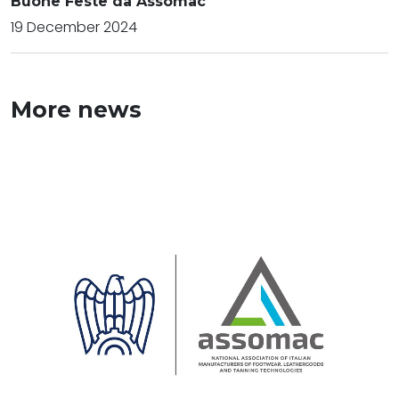
Buone Feste da Assomac
19 December 2024
More news