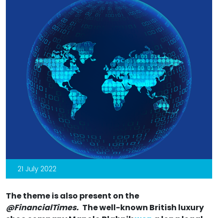
21 July 2022
The theme is also present on the
@FinancialTimes.
The well-known British luxury