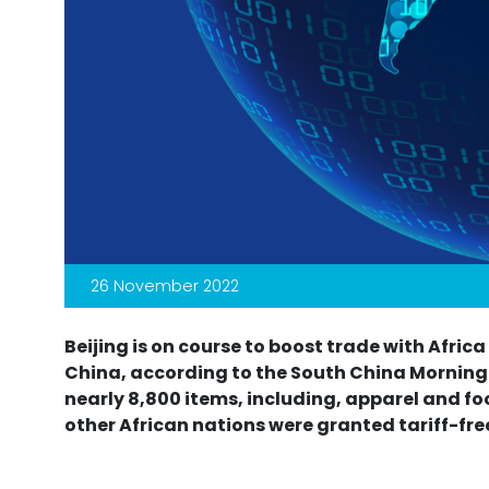
26 November 2022
Beijing is on course to boost trade with Afric
China, according to the South China Morning P
nearly 8,800 items, including, apparel and f
other African nations were granted tariff-fr