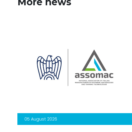
More news
05 August 2026