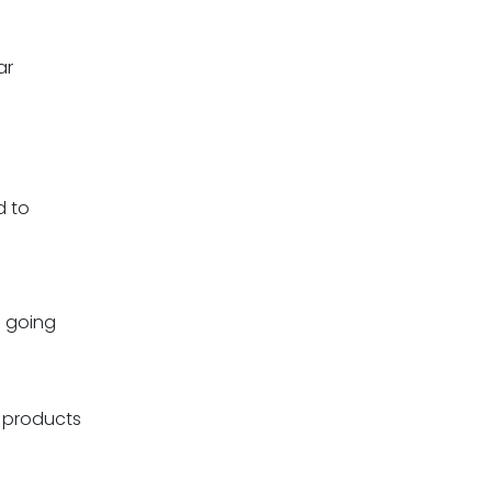
ar
d to
s going
r products