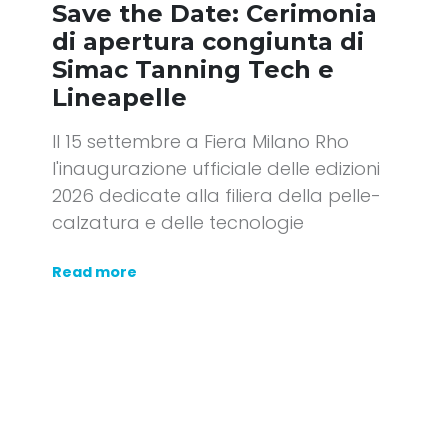
Save the Date: Cerimonia
di apertura congiunta di
Simac Tanning Tech e
Lineapelle
Il 15 settembre a Fiera Milano Rho
l'inaugurazione ufficiale delle edizioni
2026 dedicate alla filiera della pelle-
calzatura e delle tecnologie
Read more