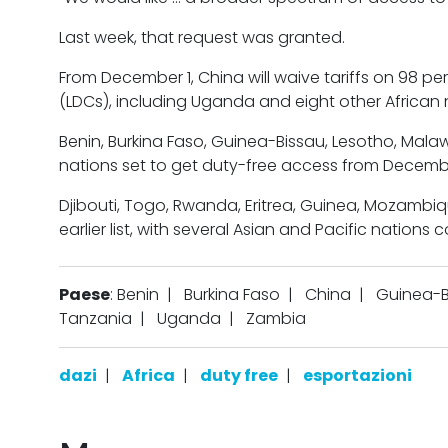
Last week, that request was granted.
From December 1, China will waive tariffs on 98 pe
(LDCs), including Uganda and eight other African 
Benin, Burkina Faso, Guinea-Bissau, Lesotho, Mal
nations set to get duty-free access from Decemb
Djibouti, Togo, Rwanda, Eritrea, Guinea, Mozambi
earlier list, with several Asian and Pacific nations 
Paese
: Benin
|
Burkina Faso
|
China
|
Guinea-B
Tanzania
|
Uganda
|
Zambia
dazi
|
Africa
|
duty free
|
esportazioni