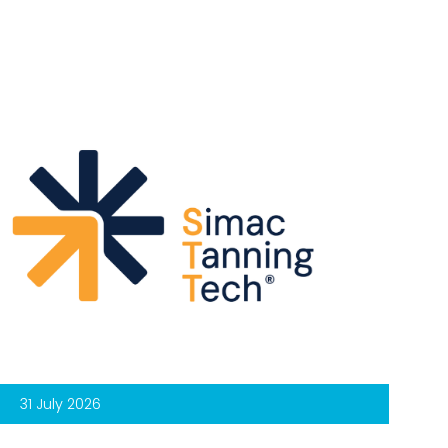
31 July 2026