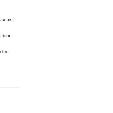
ountries
frican
n the