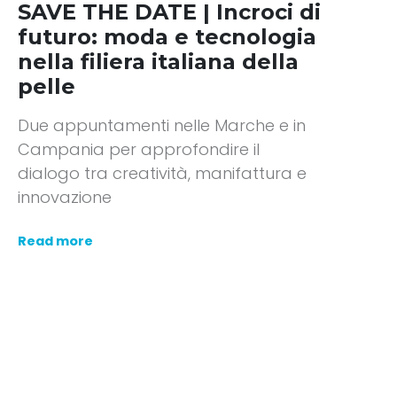
SAVE THE DATE | Incroci di
futuro: moda e tecnologia
nella filiera italiana della
pelle
Due appuntamenti nelle Marche e in
Campania per approfondire il
dialogo tra creatività, manifattura e
innovazione
Read more