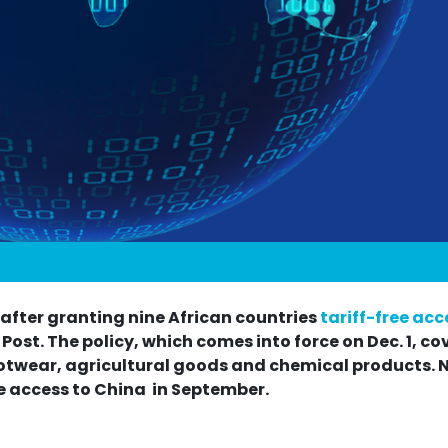
a after granting nine African countries
tariff-free acc
ost. The policy, which comes into force on Dec. 1, co
ootwear, agricultural goods and chemical products. 
ee access to China in September.