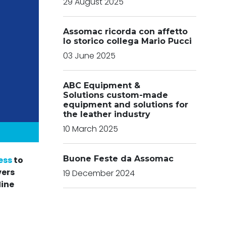
29 August 2025
Assomac ricorda con affetto
lo storico collega Mario Pucci
03 June 2025
ABC Equipment &
Solutions custom-made
equipment and solutions for
the leather industry
10 March 2025
Buone Feste da Assomac
ess
to
vers
19 December 2024
Nine