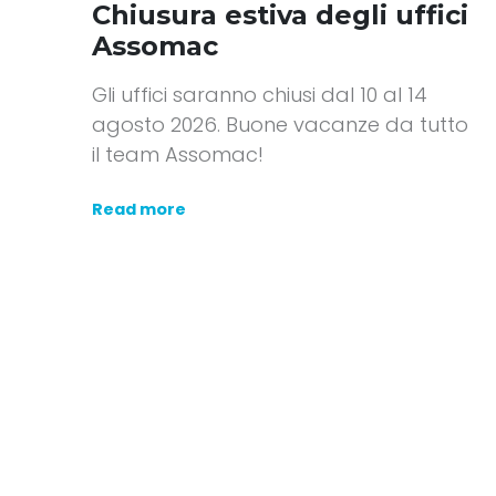
Chiusura estiva degli uffici
Assomac
Gli uffici saranno chiusi dal 10 al 14
agosto 2026. Buone vacanze da tutto
il team Assomac!
Read more