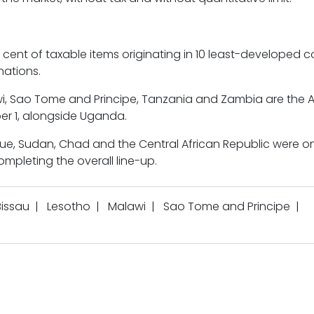
r cent of taxable items originating in 10 least-developed c
nations.
awi, Sao Tome and Principe, Tanzania and Zambia are the A
er 1, alongside Uganda.
que, Sudan, Chad and the Central African Republic were o
completing the overall line-up.
issau
|
Lesotho
|
Malawi
|
Sao Tome and Principe
|