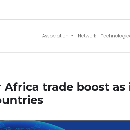
Association
Network
Technologic
 Africa trade boost as i
ountries