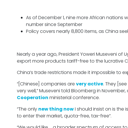
As of December 1, nine more African nations wil
number since September
Policy covers nearly 8,800 items, as China see
Nearly a year ago, President Yoweri Museveni of 
export more products tariff-free to the lucrative 
China’s trade restrictions made it impossible to e
“[Chinese] companies are
very active
. They [see
very well,” Museveni told Bloomberg in November,
Cooperation
ministerial conference.
“The only
new thing now
I should insist on is the
to enter their market, quota-free, tax-free”.
“We would like … a broader spectrum of access to t