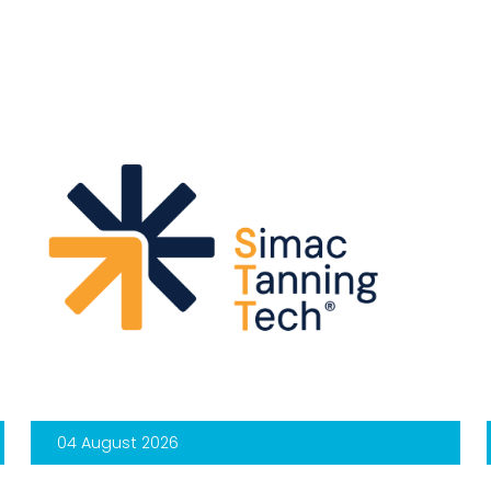
04 August 2026