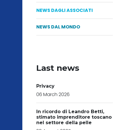
NEWS DAGLI ASSOCIATI
NEWS DAL MONDO
Last news
Privacy
06 March 2026
In ricordo di Leandro Betti,
stimato imprenditore toscano
nel settore della pelle