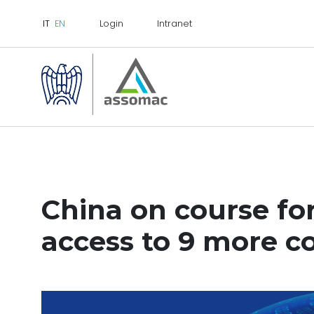
Login
Intranet
China on course for
access to 9 more c