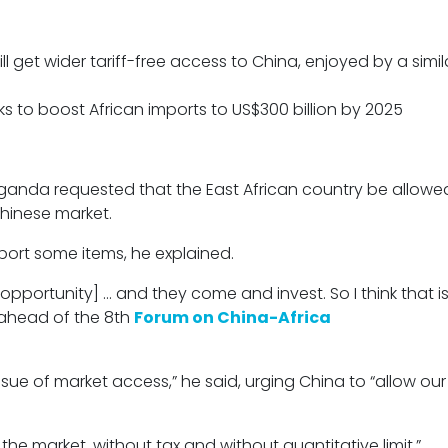
l get wider tariff-free access to China, enjoyed by a simil
ks to boost African imports to US$300 billion by 2025
Uganda requested that the East African country be allowe
Chinese market.
xport some items, he explained.
 opportunity] … and they come and invest. So I think that i
 ahead of the 8th
Forum on China-Africa
 issue of market access,” he said, urging China to “allow ou
he market, without tax and without quantitative limit.”