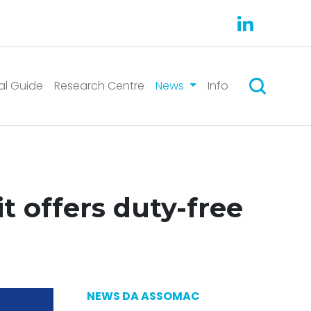
Search
al Guide
Research Centre
News
Info
t offers duty-free
NEWS DA ASSOMAC