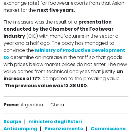
exchange rate) for footwear exports from that Asian
market for the
next five years.
The measure was the result of a
presentation
conducted by the Chamber of the Footwear
Industry
(CIC) with manufacturers in the sector a
year and a half ago. The body has managed to
convince the
Ministry of Productive Development
to
determine an increase in the tariff so that goods
with prices below market prices do not enter. The new
value comes from technical analyses that justify
an
increase of 17%
compared to the prevailing value.
The previous value was 13.38 USD.
Paese
: Argentina
|
China
Scarpe
|
ministero degli Esteri
|
Antidumping
|
Finanziamento
|
Commissione