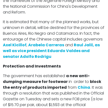
the framework of the Argentine Foreign Ministry and
the National Commission for China's Development
and Reform.
It is estimated that many of the planned works, but
unknown in detail, will be destined for the provinces of
Buenos Aires, Rio Negro and Catamarca. In fact, the
entourage of the Chinese capital includes governors
Axel Kicillof
,
Arabela Carreras
and
Raul Jalil, as
well as vice president Eduardo Valdes and
senator Adolfo Rodrigu
Protection and Investments
The government has established
a new anti-
dumping measure for footwear
in order to
block
the entry of products imported
from
China
. It was
through a resolution that was published in the Official
Gazette on Tuesday and sets a new FOB price (a low
of $15.70 per pair, about $1,593 at the official