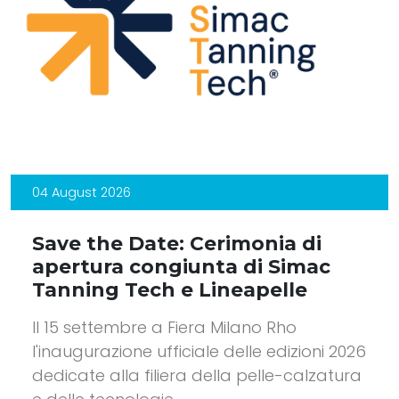
04 August 2026
Save the Date: Cerimonia di
apertura congiunta di Simac
Tanning Tech e Lineapelle
Il 15 settembre a Fiera Milano Rho
l'inaugurazione ufficiale delle edizioni 2026
dedicate alla filiera della pelle-calzatura