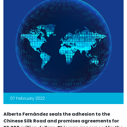
07 February 2022
Alberto Fernández seals the adhesion to the
Chinese Silk Road and promises agreements for