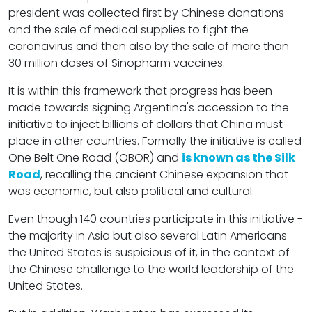
president was collected first by Chinese donations
and the sale of medical supplies to fight the
coronavirus and then also by the sale of more than
30 million doses of Sinopharm vaccines.
It is within this framework that progress has been
made towards signing Argentina's accession to the
initiative to inject billions of dollars that China must
place in other countries. Formally the initiative is called
One Belt One Road (OBOR) and
is known as the Silk
Road
, recalling the ancient Chinese expansion that
was economic, but also political and cultural.
Even though 140 countries participate in this initiative -
the majority in Asia but also several Latin Americans -
the United States is suspicious of it, in the context of
the Chinese challenge to the world leadership of the
United States.