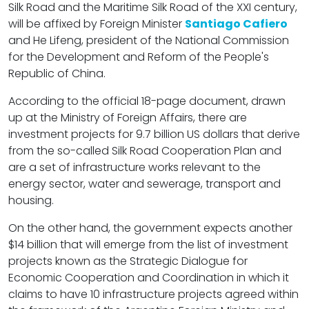
Silk Road and the Maritime Silk Road of the XXI century,
will be affixed by Foreign Minister
Santiago Cafiero
and He Lifeng, president of the National Commission
for the Development and Reform of the People's
Republic of China.
According to the official 18-page document, drawn
up at the Ministry of Foreign Affairs, there are
investment projects for 9.7 billion US dollars that derive
from the so-called Silk Road Cooperation Plan and
are a set of infrastructure works relevant to the
energy sector, water and sewerage, transport and
housing.
On the other hand, the government expects another
$14 billion that will emerge from the list of investment
projects known as the Strategic Dialogue for
Economic Cooperation and Coordination in which it
claims to have 10 infrastructure projects agreed within