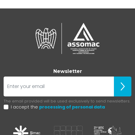
Newsletter
E-mail
ubscr
The email provided will be used exclusively to send newsletters.
I accept the
processing of personal data