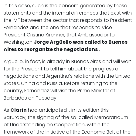
In this case, such is the concern generated by these
statements and the internal differences that exist with
the IMF between the sector that responds to President
Fernandez and the one that responds to Vice
President Cristina Kirchner, that Ambassador to
Washington
Jorge Argüello was called to Buenos
Aires to reorganize the negotiations
.
Argüello, in fact, is already in Buenos Aires and will wait
for the President to tell him about the progress of
negotiations and Argentina's relations with the United
States, China and Russia. Before returning to the
country, Fernández will visit the Prime Minister of
Barbados on Tuesday.
As
Clarín
had anticipated , in its edition this
Saturday, the signing of the so-called Memorandum
of Understanding on Cooperation, within the
framework of the Initiative of the Economic Belt of the