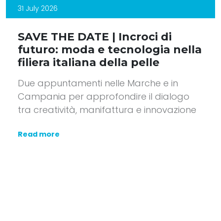
31 July 2026
SAVE THE DATE | Incroci di
futuro: moda e tecnologia nella
filiera italiana della pelle
Due appuntamenti nelle Marche e in
Campania per approfondire il dialogo
tra creatività, manifattura e innovazione
Read more