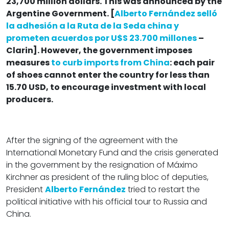
23,700 million dollars. This was announced by the
Argentine Government. [
Alberto Fernández selló
la adhesión a la Ruta de la Seda china y
prometen acuerdos por U$S 23.700 millones
–
Clarin]. However, the government imposes
measures
to curb imports from China
: each pair
of shoes cannot enter the country for less than
15.70 USD, to encourage investment with local
producers.
After the signing of the agreement with the
International Monetary Fund and the crisis generated
in the government by the resignation of Máximo
Kirchner as president of the ruling bloc of deputies,
President
Alberto Fernández
tried to restart the
political initiative with his official tour to Russia and
China.