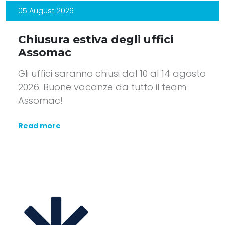
05 August 2026
Chiusura estiva degli uffici
Assomac
Gli uffici saranno chiusi dal 10 al 14 agosto
2026. Buone vacanze da tutto il team
Assomac!
Read more