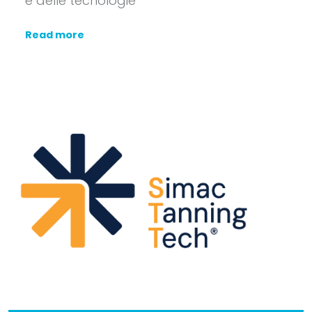
e delle tecnologie
Read more