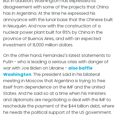
But in addition, Washington has expressed its
disagreement with some of the projects that China
has in Argentina. At the time he expressed his
annoyance with the lunar base that the Chinese built
in Neuquén. And now with the construction of a
nuclear power plant built for 85% by China in the
province of Buenos Aires, and with an expected
investment of 8,000 million dollars.
On the other hand, Fernandez's latest statements to
Putin - who is leading a serious crisis with danger of
war with Joe Biden on Ukraine -
also baffle
Washington
. The president said in his bilateral
meeting in Moscow that Argentina is trying to free
itself from dependence on the IMF and the United
States. And he said so at a time when his ministers
and diplomats are negotiating a deal with the IMF to
reschedule the payment of the $44 billion debt, where
he needs the political support of the US government.