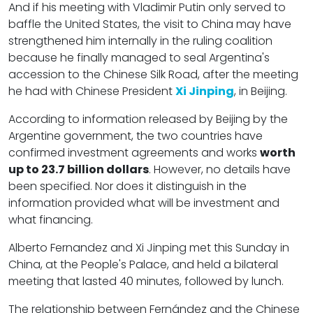
And if his meeting with Vladimir Putin only served to
baffle the United States, the visit to China may have
strengthened him internally in the ruling coalition
because he finally managed to seal Argentina's
accession to the Chinese Silk Road, after the meeting
he had with Chinese President
Xi Jinping
, in Beijing.
According to information released by Beijing by the
Argentine government, the two countries have
confirmed investment agreements and works
worth
up to 23.7 billion dollars
. However, no details have
been specified. Nor does it distinguish in the
information provided what will be investment and
what financing.
Alberto Fernandez and Xi Jinping met this Sunday in
China, at the People's Palace, and held a bilateral
meeting that lasted 40 minutes, followed by lunch.
The relationship between Fernández and the Chinese