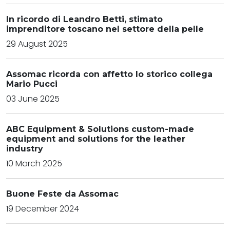
In ricordo di Leandro Betti, stimato
imprenditore toscano nel settore della pelle
29 August 2025
Assomac ricorda con affetto lo storico collega
Mario Pucci
03 June 2025
ABC Equipment & Solutions custom-made
equipment and solutions for the leather
industry
10 March 2025
Buone Feste da Assomac
19 December 2024