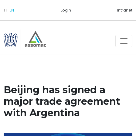
Login
Intranet
Beijing has signed a
major trade agreement
with Argentina