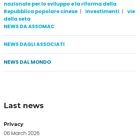
nazionale per lo sviluppo e la riforma della
Repubblica popolare cinese
|
Investimenti
|
vie
della seta
NEWS DA ASSOMAC
NEWS DAGLI ASSOCIATI
NEWS DAL MONDO
Last news
Privacy
06 March 2026