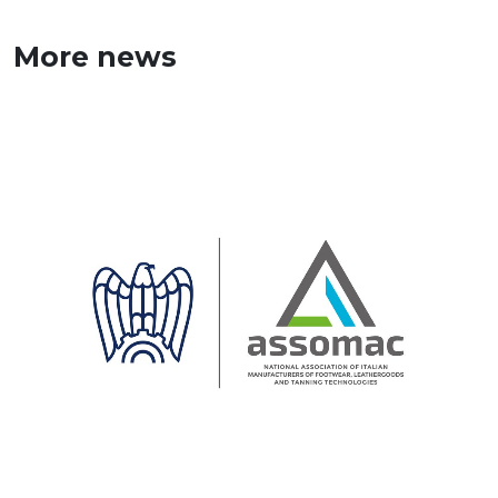
More news