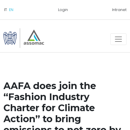
Login
Intranet
AAFA does join the
“Fashion Industry
Charter for Climate
Action” to bring
emissions to net zero by