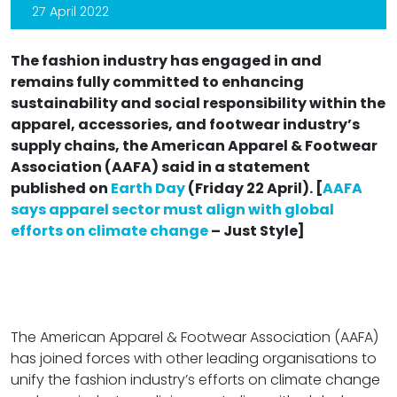
27 April 2022
The fashion industry has engaged in and
remains fully committed to enhancing
sustainability and social responsibility within the
apparel, accessories, and footwear industry’s
supply chains, the American Apparel & Footwear
Association (AAFA) said in a statement
published on
Earth Day
(Friday 22 April). [
AAFA
says apparel sector must align with global
efforts on climate change
– Just Style]
The American Apparel & Footwear Association (AAFA)
has joined forces with other leading organisations to
unify the fashion industry’s efforts on climate change