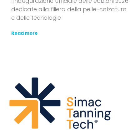
l'inaugurazione ufficiale delle edizioni 2026
dedicate alla filiera della pelle-calzatura
e delle tecnologie
Read more