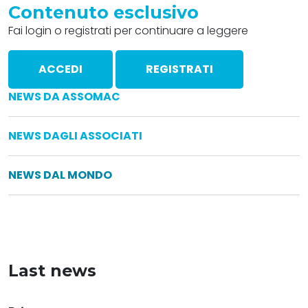
Contenuto esclusivo
Fai login o registrati per continuare a leggere
ACCEDI
REGISTRATI
NEWS DA ASSOMAC
NEWS DAGLI ASSOCIATI
NEWS DAL MONDO
Last news