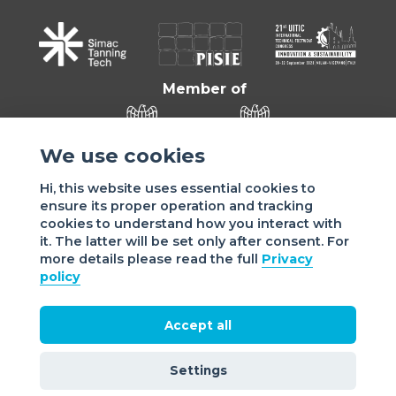
Member of
We use cookies
Hi, this website uses essential cookies to
ensure its proper operation and tracking
cookies to understand how you interact with
it. The latter will be set only after consent. For
more details please read the full
Privacy
Sede di VIGEVANO: via Matteotti, 4/a - 27029 Vigevano - PV
policy
- Italy | Sede di MILANO: via Tommaso da Cazzaniga 9/4 |
20121 Milano - Italy | Tel.: +39 038 178 883 |
office@assomac.it | C.F./P.IVA: ASSOMAC SERVIZI:
Accept all
07199050159 | C.F. ASSOMAC ASSOCIAZIONE: 94001670184
2021 Assomac |
Privacy
|
Cookie policy
| Made by
©
Settings
doppiozero
&
mailander