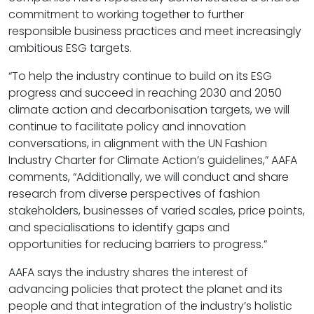
commitment to working together to further
responsible business practices and meet increasingly
ambitious ESG targets.
“To help the industry continue to build on its ESG
progress and succeed in reaching 2030 and 2050
climate action and decarbonisation targets, we will
continue to facilitate policy and innovation
conversations, in alignment with the UN Fashion
Industry Charter for Climate Action’s guidelines,” AAFA
comments, “Additionally, we will conduct and share
research from diverse perspectives of fashion
stakeholders, businesses of varied scales, price points,
and specialisations to identify gaps and
opportunities for reducing barriers to progress.”
AAFA says the industry shares the interest of
advancing policies that protect the planet and its
people and that integration of the industry’s holistic