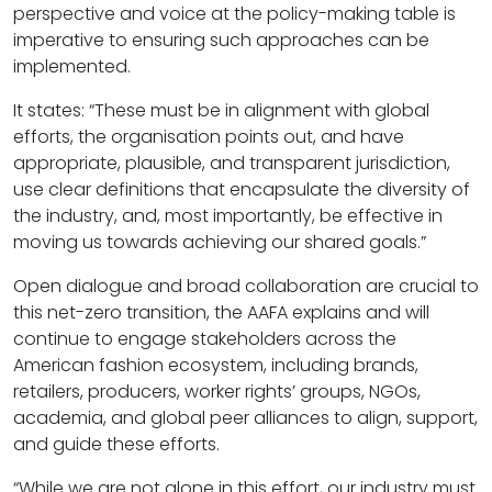
perspective and voice at the policy-making table is
imperative to ensuring such approaches can be
implemented.
It states: “These must be in alignment with global
efforts, the organisation points out, and have
appropriate, plausible, and transparent jurisdiction,
use clear definitions that encapsulate the diversity of
the industry, and, most importantly, be effective in
moving us towards achieving our shared goals.”
Open dialogue and broad collaboration are crucial to
this net-zero transition, the AAFA explains and will
continue to engage stakeholders across the
American fashion ecosystem, including brands,
retailers, producers, worker rights’ groups, NGOs,
academia, and global peer alliances to align, support,
and guide these efforts.
“While we are not alone in this effort, our industry must