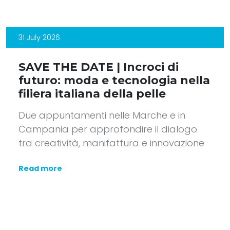
31 July 2026
SAVE THE DATE | Incroci di
futuro: moda e tecnologia nella
filiera italiana della pelle
Due appuntamenti nelle Marche e in
Campania per approfondire il dialogo
tra creatività, manifattura e innovazione
Read more