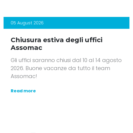
05 August 2026
Chiusura estiva degli uffici
Assomac
Gli uffici saranno chiusi dal 10 al 14 agosto
2026. Buone vacanze da tutto il team
Assomac!
Read more