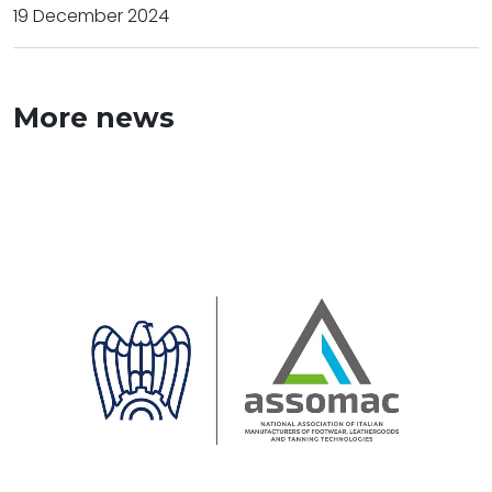
19 December 2024
More news