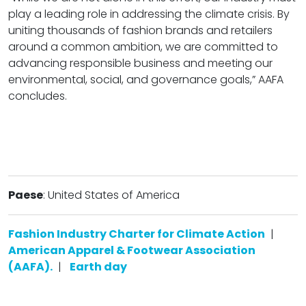
play a leading role in addressing the climate crisis. By
uniting thousands of fashion brands and retailers
around a common ambition, we are committed to
advancing responsible business and meeting our
environmental, social, and governance goals,” AAFA
concludes.
Paese
: United States of America
Fashion Industry Charter for Climate Action
|
American Apparel & Footwear Association
(AAFA).
|
Earth day