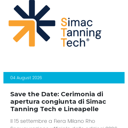
04 August 2026
Save the Date: Cerimonia di
apertura congiunta di Simac
Tanning Tech e Lineapelle
Il 15 settembre a Fiera Milano Rho