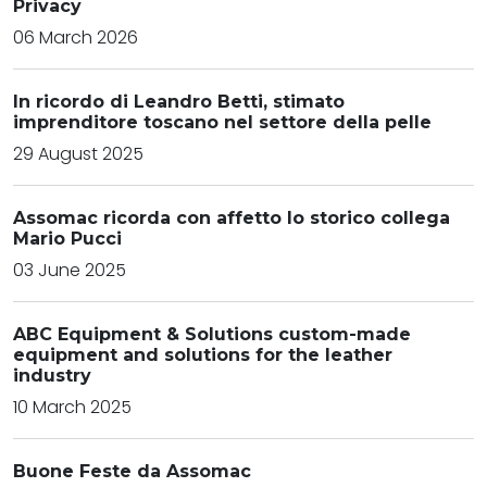
Privacy
06 March 2026
In ricordo di Leandro Betti, stimato
imprenditore toscano nel settore della pelle
29 August 2025
Assomac ricorda con affetto lo storico collega
Mario Pucci
03 June 2025
ABC Equipment & Solutions custom-made
equipment and solutions for the leather
industry
10 March 2025
Buone Feste da Assomac