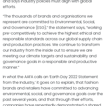
and says industry policies must align with global
efforts.
“The thousands of brands and organisations we
represent are committed to Environmental, Social,
and Governance (ESG),” the statement says, “working
pre-competitively to achieve the highest ethical and
responsible standards across our global supply chain
and production practices. We continue to transform
our industry from the inside out to ensure we are
meeting our climate targets and sustainability and
governance goals in a responsible and productive
manner.”
In what the AAFA calls an ‘Earth Day 2022 Statement
from the Industry,’ it goes on to explain, that fashion
brands and retailers have committed to advancing
environmental, social, and governance goals over the
past several years, and that through their efforts,
companies have repeatedly demonstrated a shared