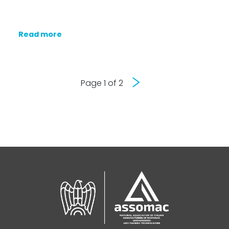
Read more
Next
Page 1 of 2