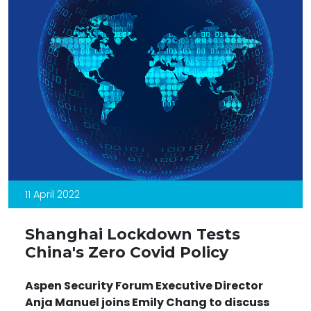
11 April 2022
Shanghai Lockdown Tests
China's Zero Covid Policy
Aspen Security Forum Executive Director
Anja Manuel joins Emily Chang to discuss