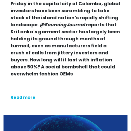
Friday in the capital city of Colombo, global
investors have been scrambling to take
stock of the island nation’s rapidly shifting
landscape.
@SourcingJournal
reports that
Sri Lanka's garment sector
has largely been
holding its ground through months of
turmoil, even as manufacturers field a
crush of calls from jittery investors and
buyers.
How long will it last with inflation
above 50%? A social bombshell that could
overwhelm fashion OEMs
Read more