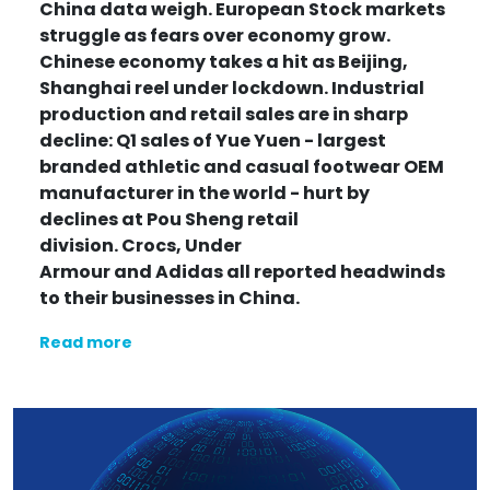
China data weigh. European Stock markets
struggle as fears over economy grow.
Chinese economy takes a hit as Beijing,
Shanghai reel under lockdown. Industrial
production and retail sales are in sharp
decline: Q1 sales of Yue Yuen - largest
branded athletic and casual footwear OEM
manufacturer in the world - hurt by
declines at Pou Sheng retail
division.
Crocs, Under
Armour
and Adidas
all reported headwinds
to their businesses in China.
Read more