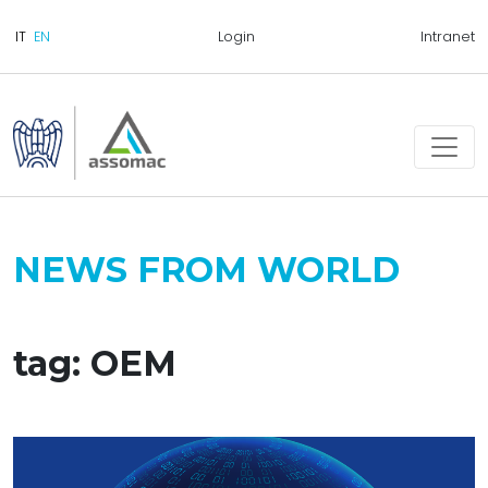
Login
Intranet
NEWS FROM WORLD
tag: OEM