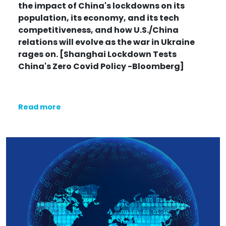
the impact of China's lockdowns on its
population, its economy, and its tech
competitiveness, and how U.S./China
relations will evolve as the war in Ukraine
rages on. [Shanghai Lockdown Tests
China's Zero Covid Policy -Bloomberg]
Read more