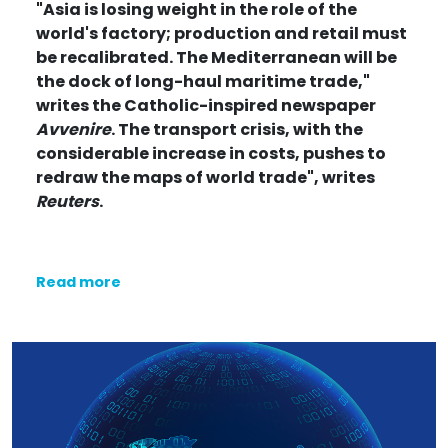
"Asia is losing weight in the role of the
world's factory; production and retail must
be recalibrated. The Mediterranean will be
the dock of long-haul maritime trade,"
writes
the Catholic-inspired newspaper
Avvenire
. The transport crisis, with the
considerable increase in costs, pushes to
redraw the maps of world trade",
writes
Reuters
.
Read more