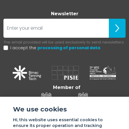
Newsletter
E-mail
ubscr
The email provided will be used exclusively to send newsletters.
I accept the
processing of personal data
Member of
We use cookies
Hi, this website uses essential cookies to
ensure its proper operation and tracking