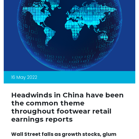
16 May 2022
Headwinds in China have been
the common theme
throughout footwear retail
earnings reports
Wall Street falls as growth stocks, glum