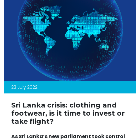
23 July 2022
Sri Lanka crisis: clothing and
footwear, is it time to invest or
take flight?
As Sri Lanka
’s new parliament took control