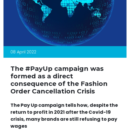
08 April 2022
The #PayUp campaign was
formed as a direct
consequence of the Fashion
Order Cancellation Crisis
The
Pay Up campaign tells
how, despite the
return to profit in 2021 after the Covid-19
crisis, many brands are still refusing to pay
wages