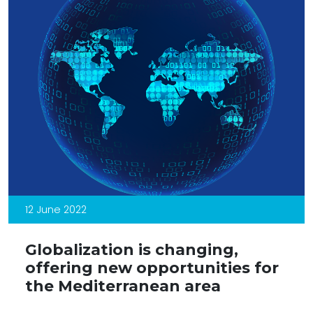
12 June 2022
Globalization is changing,
offering new opportunities for
the Mediterranean area