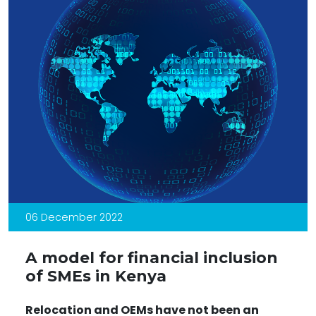
06 December 2022
A model for financial inclusion
of SMEs in Kenya
Relocation and OEMs have not been an