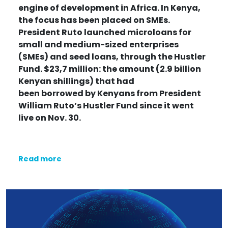
engine of development in Africa. In Kenya,
the focus has been placed on SMEs.
President Ruto launched microloans for
small and medium-sized enterprises
(SMEs) and seed loans, through the Hustler
Fund. $23,7 million: the amount (2.9 billion
Kenyan shillings) that had
been
borrowed
by Kenyans from President
William Ruto’s Hustler Fund since it went
live on Nov. 30.
Read more