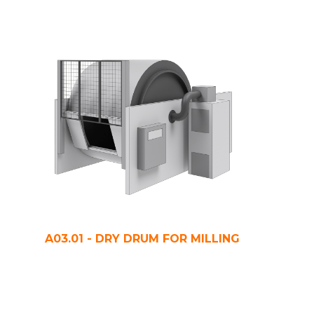
A03.01 - DRY DRUM FOR MILLING