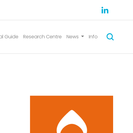
Search
al Guide
Research Centre
News
Info