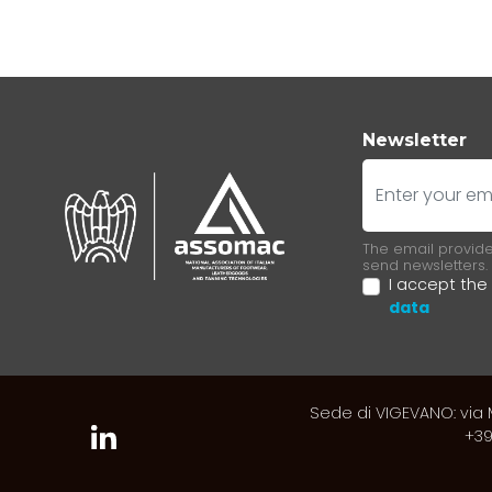
Newsletter
E-mail
The email provided
send newsletters.
I accept the
data
Sede di VIGEVANO: via M
+39