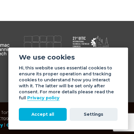
We use cookies
Member of
Hi, this website uses essential cookies to
ensure its proper operation and tracking
cookies to understand how you interact
with it. The latter will be set only after
consent. For more details please read the
full
Privacy policy
 Tommaso da Cazzaniga 9/4 | 20121 Milano - Italy | Tel.:
Accept all
Settings
: 07199050159 | C.F. ASSOMAC ASSOCIAZIONE: 94001670184
cy
|
Cookie policy
| Made by
doppiozero
&
mailander