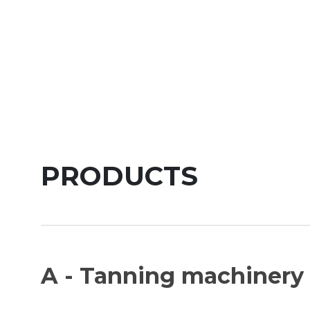
PRODUCTS
A - Tanning machinery