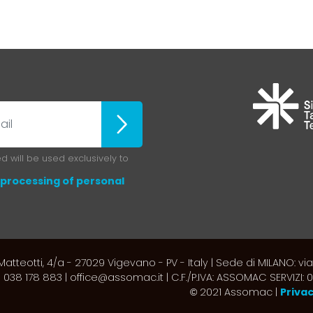
ubscribe
 will be used exclusively to
processing of personal
atteotti, 4/a - 27029 Vigevano - PV - Italy | Sede di MILANO: via
 038 178 883 | office@assomac.it | C.F./P.IVA: ASSOMAC SERVIZI
2021 Assomac |
Priva
©