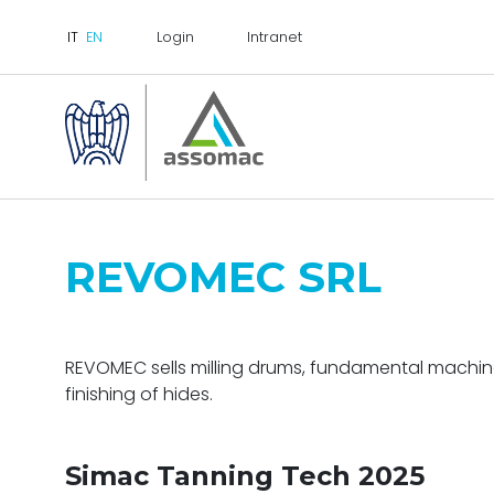
Login
Intranet
REVOMEC SRL
REVOMEC
sells
milling drums
, fundamental machine
finishing of hides.
Simac Tanning Tech 2025