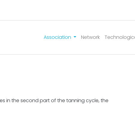
Association
Network
Technologic
s in the second part of the tanning cycle,
the