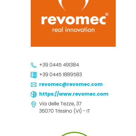
+39 0445 491384
+39 0445 1889583
revomec@revomec.com
https://www.revomec.com
Via delle Tezze, 37
36070 Trissino (VI) - IT