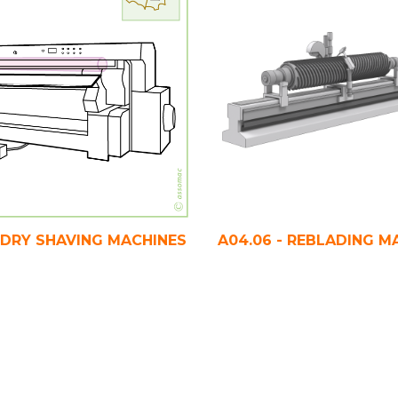
- DRY SHAVING MACHINES
A04.06 - REBLADING M