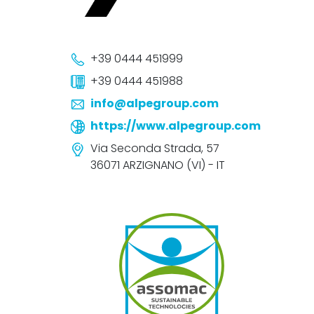
+39 0444 451999
+39 0444 451988
info@alpegroup.com
https://www.alpegroup.com
Via Seconda Strada, 57
36071 ARZIGNANO (VI) - IT