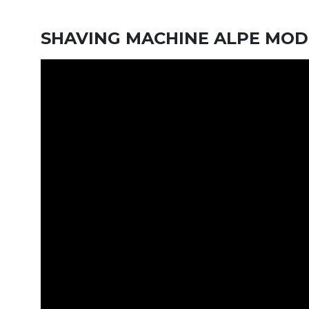
SHAVING MACHINE ALPE MOD