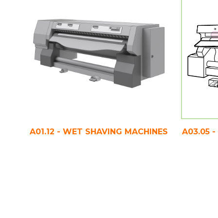
A01.12 - WET SHAVING MACHINES
A03.05 