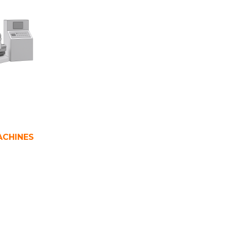
ACHINES