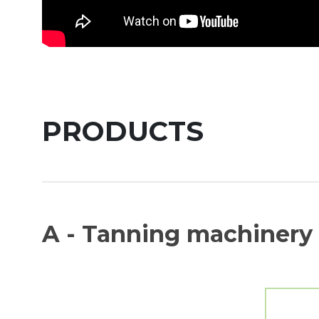
PRODUCTS
A - Tanning machinery