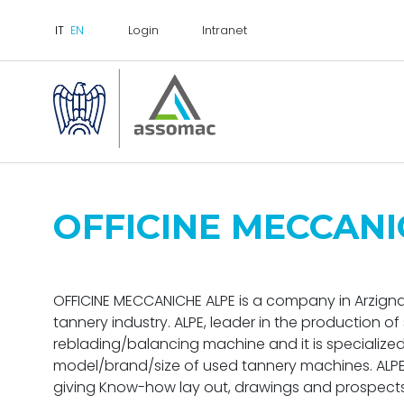
Login
Intranet
OFFICINE MECCANI
OFFICINE MECCANICHE ALPE is a company in Arzignan
tannery industry. ALPE, leader in the production 
reblading/balancing machine and it is specialized
model/brand/size of used tannery machines. ALPE i
giving Know-how lay out, drawings and prospects