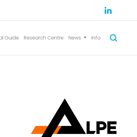
Search
al Guide
Research Centre
News
Info