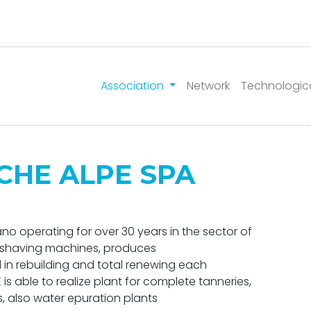
Association
Network
Technologic
CHE ALPE SPA
o operating for over 30 years in the sector of
of shaving machines, produces
 in rebuilding and total renewing each
s able to realize plant for complete tanneries,
, also water epuration plants