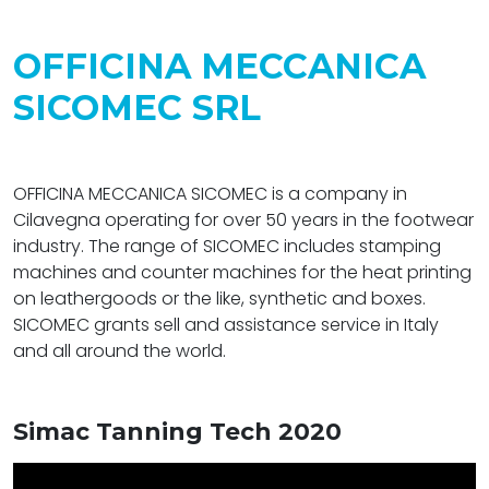
OFFICINA MECCANICA
SICOMEC SRL
OFFICINA MECCANICA SICOMEC is a company in
Cilavegna operating for over 50 years in the footwear
industry. The range of SICOMEC includes stamping
machines and counter machines for the heat printing
on leathergoods or the like, synthetic and boxes.
SICOMEC grants sell and assistance service in Italy
and all around the world.
Simac Tanning Tech 2020