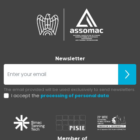
Newsletter
E-mail
ubscr
The email provided will be used exclusively to send newsletters.
I accept the
processing of personal data
Member of