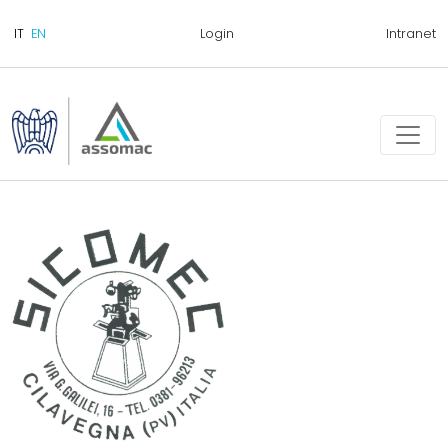
Login
Intranet