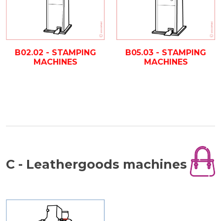
B02.02 - STAMPING
B05.03 - STAMPING
MACHINES
MACHINES
C - Leathergoods machines