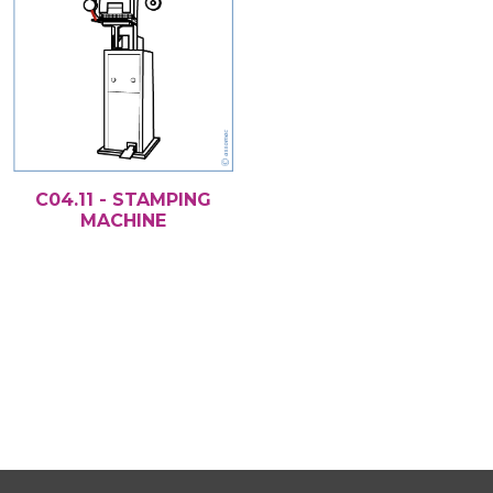
C04.11 - STAMPING
MACHINE