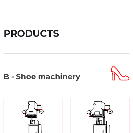
PRODUCTS
B - Shoe machinery