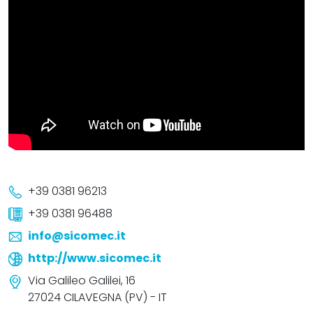
+39 0381 96213
+39 0381 96488
info@sicomec.it
http://www.sicomec.it
Via Galileo Galilei, 16
27024 CILAVEGNA (PV) - IT