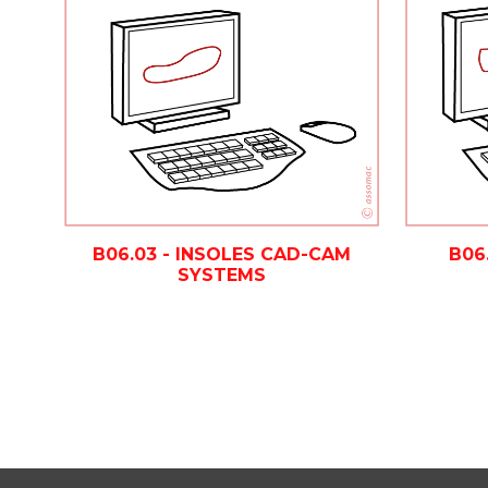
B06.03 - INSOLES CAD-CAM
B06
SYSTEMS