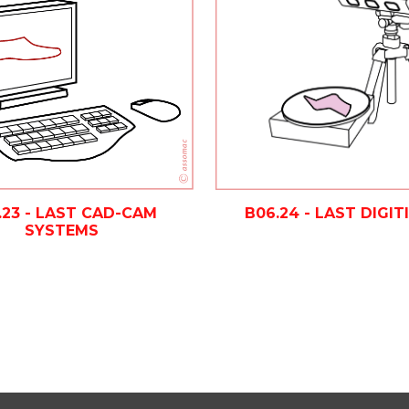
.23 - LAST CAD-CAM
B06.24 - LAST DIGIT
SYSTEMS