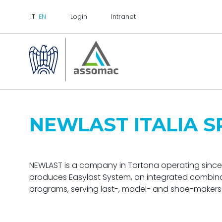
Login
Intranet
NEWLAST ITALIA S
NEWLAST is a company in Tortona operating since 
produces Easylast System, an integrated combi
programs, serving last-, model- and shoe-makers