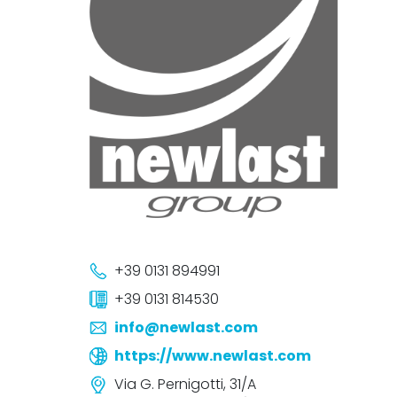
+39 0131 894991
+39 0131 814530
info@newlast.com
https://www.newlast.com
Via G. Pernigotti, 31/A