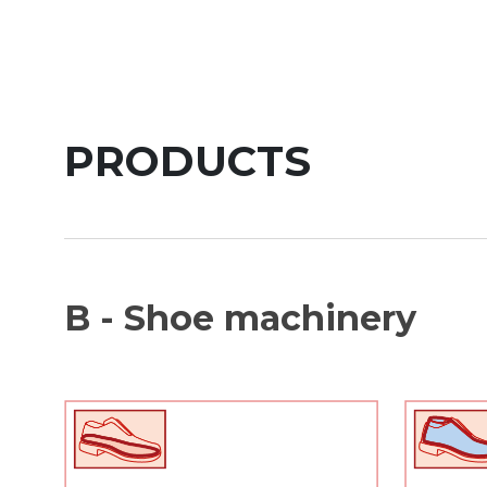
PRODUCTS
B - Shoe machinery