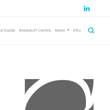
Search
al Guide
Research Centre
News
Info