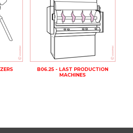
IZERS
B06.25 - LAST PRODUCTION
MACHINES