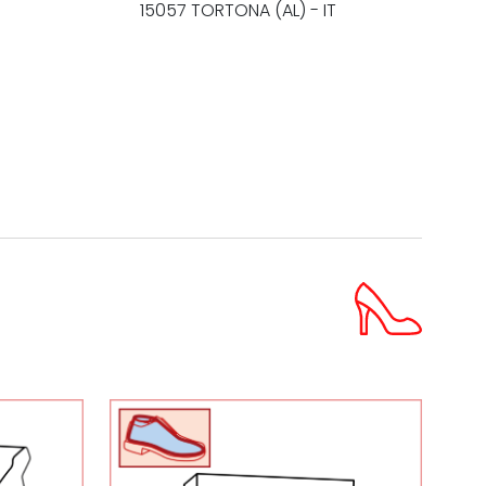
15057 TORTONA (AL) - IT