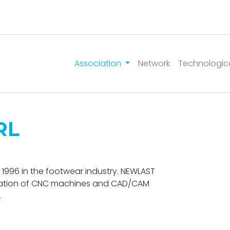
Association
Network
Technologic
RL
1996 in the footwear industry. NEWLAST
nation of CNC machines and CAD/CAM
.