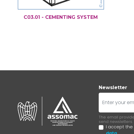
C03.01 - CEMENTING SYSTEM
Newsletter
E-mail
The email provided
send newsletters.
I accept the
data