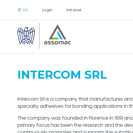
Login
Intranet
INTERCOM SRL
Intercom Srl is a company that manufactures an
specialty adhesives for bonding applications in t
The company was founded in Florence in 1991 and 
primary focus has been the research and the dev
continuously promotes and supports the substitu