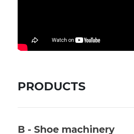
PRODUCTS
B - Shoe machinery