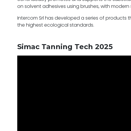
on solvent adhesives using brushes, with modern
Intercom Srl has developed a series of products t
the highest ecological standards.
Simac Tanning Tech 2025