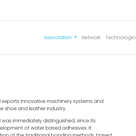
Association
Network
Technologic
d exports innovative machinery systems and
he shoe and leather industry.
was immediately distinguished, since its
elopment of water based adhesives. It
tion of the traditional bonding methods, based