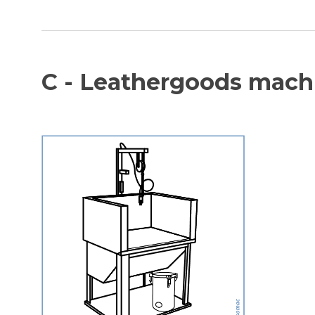
C - Leathergoods mach