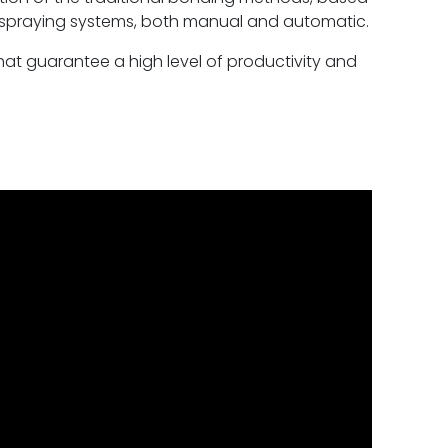
 spraying systems, both manual and automatic.
hat guarantee a high level of productivity and