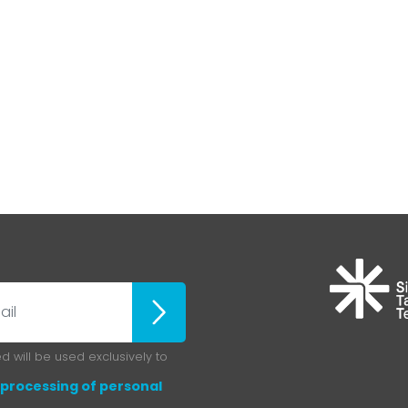
ubscribe
 will be used exclusively to
processing of personal