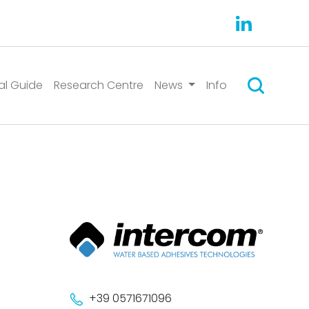
Search
al Guide
Research Centre
News
Info
+39 0571671096