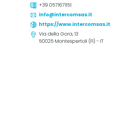
+39 0571671151
info@intercomsas.it
https://www.intercomsas.it
Via della Gora, 13
50025 Montespertoli (FI) - IT