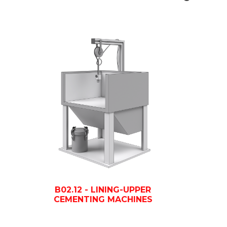
B02.12 - LINING-UPPER
CEMENTING MACHINES