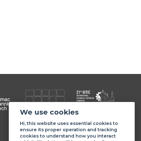
We use cookies
Member of
Hi, this website uses essential cookies to
ensure its proper operation and tracking
cookies to understand how you interact