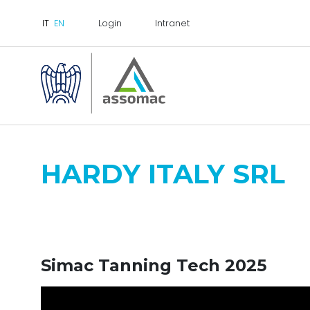
Login
Intranet
HARDY ITALY SRL
Simac Tanning Tech 2025