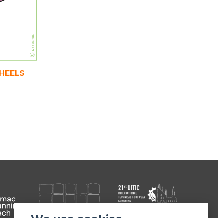
WHEELS