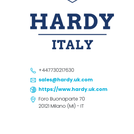
+447730217630
sales@hardy.uk.com
https://www.hardy.uk.com
Foro Buonaparte 70
20121 Milano (MI) - IT