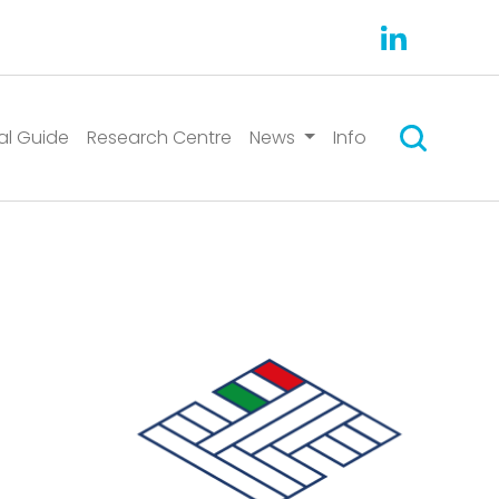
Search
al Guide
Research Centre
News
Info