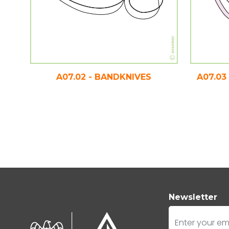
A07.02 - BANDKNIVES
A07.03
Newsletter
E-mail