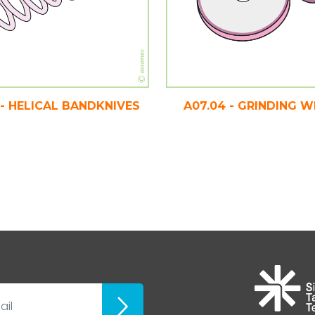
 - HELICAL BANDKNIVES
A07.04 - GRINDING 
ubscribe