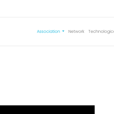
Association
Network
Technologic