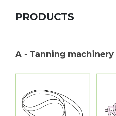
PRODUCTS
A - Tanning machinery