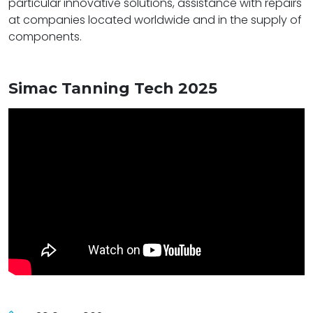
particular innovative solutions, assistance with repairs
at companies located worldwide and in the supply of
components.
Simac Tanning Tech 2025