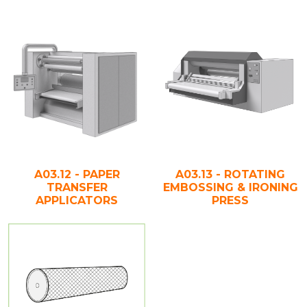
A03.12 - PAPER
A03.13 - ROTATING
TRANSFER
EMBOSSING & IRONING
APPLICATORS
PRESS