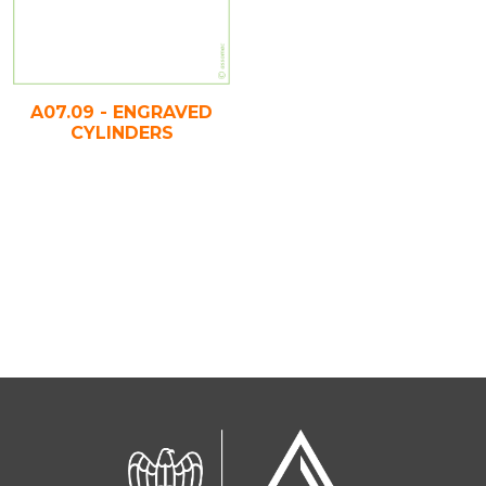
A07.09 - ENGRAVED
CYLINDERS