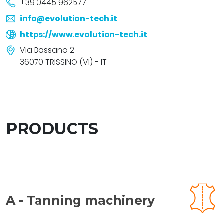
+39 0445 962577
info@evolution-tech.it
https://www.evolution-tech.it
Via Bassano 2
36070 TRISSINO (VI) - IT
PRODUCTS
A - Tanning machinery