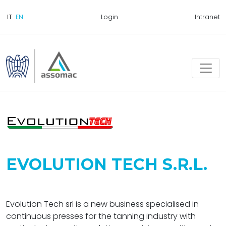
Login
Intranet
EVOLUTION TECH S.R.L.
Evolution Tech srl is a new business specialised in
continuous presses for the tanning industry with