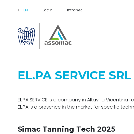
Login
Intranet
EL.PA SERVICE SRL
EL.PA SERVICE is a company in Altavilla Vicentina f
EL.PA is a presence in the market for specific techn
Simac Tanning Tech 2025