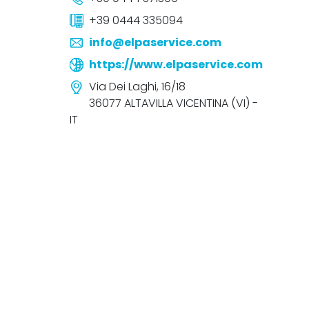
+39 0444 335094
info@elpaservice.com
https://www.elpaservice.com
Via Dei Laghi, 16/18
36077 ALTAVILLA VICENTINA (VI) -
IT