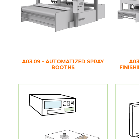
A03.09 - AUTOMATIZED SPRAY
A03
BOOTHS
FINISH