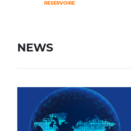
RESERVOIRE
NEWS