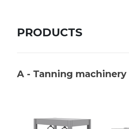
PRODUCTS
A - Tanning machinery