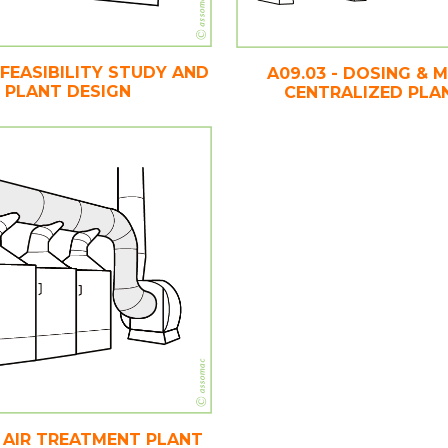
- FEASIBILITY STUDY AND
A09.03 - DOSING & M
PLANT DESIGN
CENTRALIZED PLA
 - AIR TREATMENT PLANT