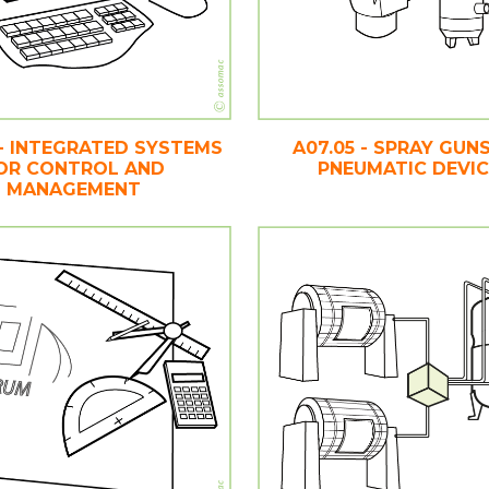
 - INTEGRATED SYSTEMS
A07.05 - SPRAY GUN
OR CONTROL AND
PNEUMATIC DEVI
MANAGEMENT