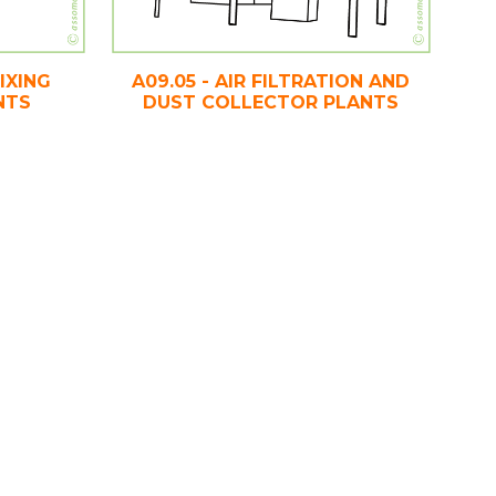
IXING
A09.05 - AIR FILTRATION AND
NTS
DUST COLLECTOR PLANTS