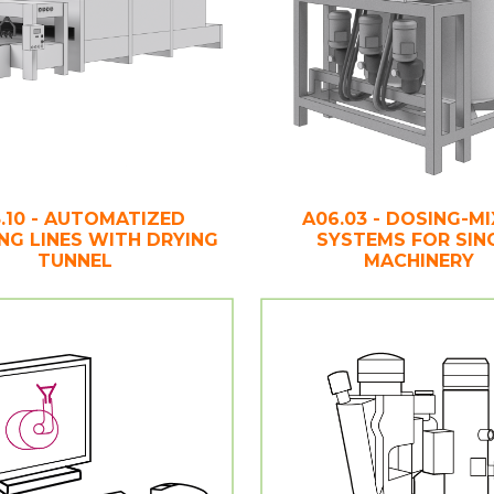
.10 - AUTOMATIZED
A06.03 - DOSING-MI
ING LINES WITH DRYING
SYSTEMS FOR SIN
TUNNEL
MACHINERY