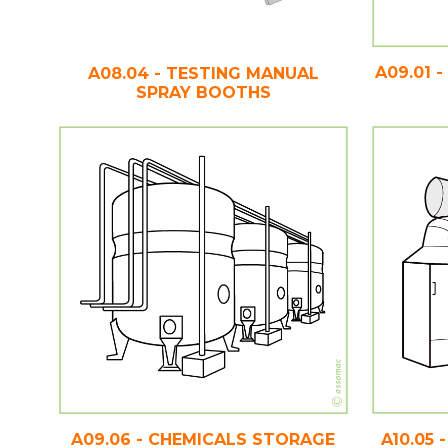
A09.01 
A08.04 - TESTING MANUAL
SPRAY BOOTHS
A09.06 - CHEMICALS STORAGE
A10.05