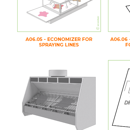
A06.05 - ECONOMIZER FOR
A06.06
SPRAYING LINES
F