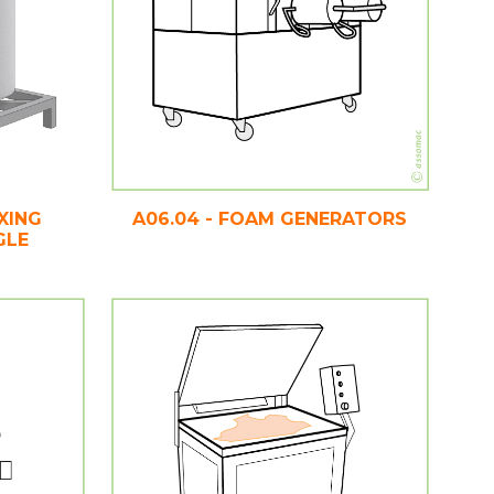
XING
A06.04 - FOAM GENERATORS
GLE