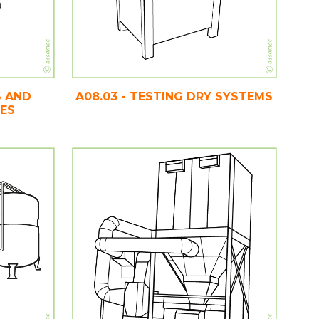
S AND
A08.03 - TESTING DRY SYSTEMS
CES