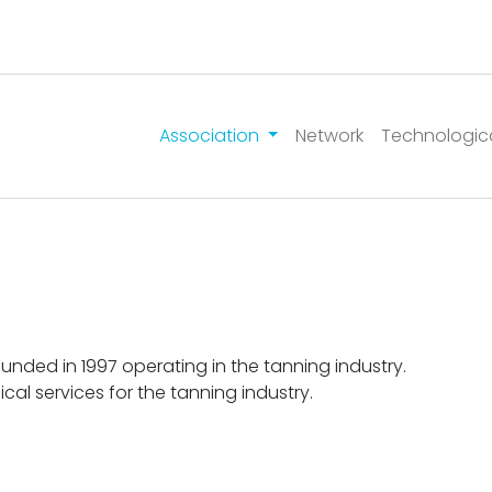
Association
Network
Technologic
ounded in 1997 operating in the tanning industry.
ical services for the tanning industry.