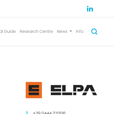
Search
al Guide
Research Centre
News
Info
+39 0444 371306