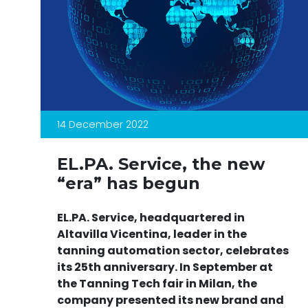
14 December 2022
EL.PA. Service, the new
“era” has begun
EL.PA. Service, headquartered in
Altavilla Vicentina, leader in the
tanning automation sector, celebrates
its 25th anniversary. In September at
the Tanning Tech fair in Milan, the
company presented its new brand and