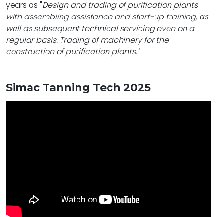
years as "
Design and trading of purification plants
with assembling assistance and start-up training, as
well as subsequent technical servicing even on a
regular basis. Trading of machinery for the
construction of purification plants."
Simac Tanning Tech 2025