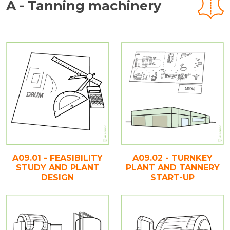
A - Tanning machinery
A09.01 - FEASIBILITY
A09.02 - TURNKEY
STUDY AND PLANT
PLANT AND TANNERY
DESIGN
START-UP