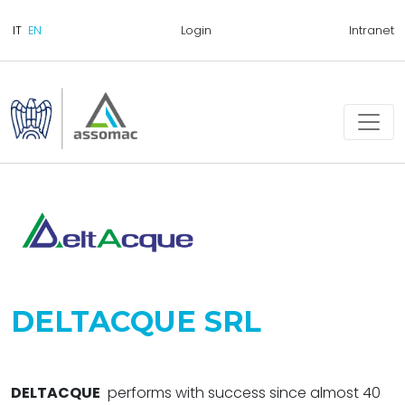
Login
Intranet
DELTACQUE SRL
DELTACQUE
performs with success since almost 40