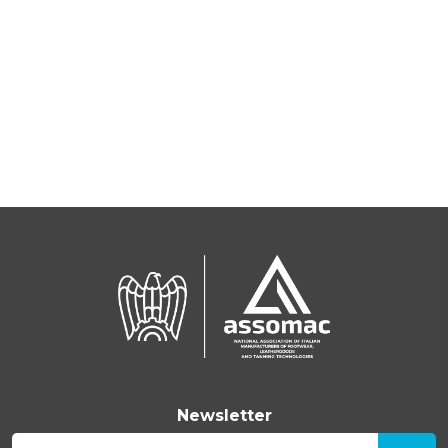
Newsletter
E-mail