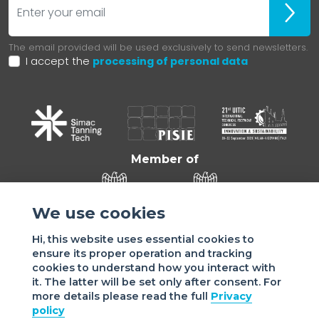
ubscr
The email provided will be used exclusively to send newsletters.
I accept the
processing of personal data
Member of
We use cookies
Hi, this website uses essential cookies to
ensure its proper operation and tracking
cookies to understand how you interact with
it. The latter will be set only after consent. For
more details please read the full
Privacy
Sede di VIGEVANO: via Matteotti, 4/a - 27029 Vigevano - PV
policy
- Italy | Sede di MILANO: via Tommaso da Cazzaniga 9/4 |