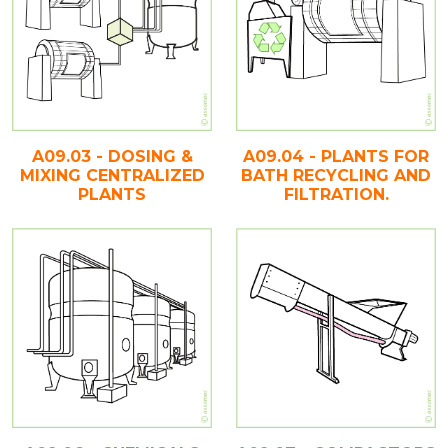
A09.03 - DOSING &
A09.04 - PLANTS FOR
MIXING CENTRALIZED
BATH RECYCLING AND
PLANTS
FILTRATION.