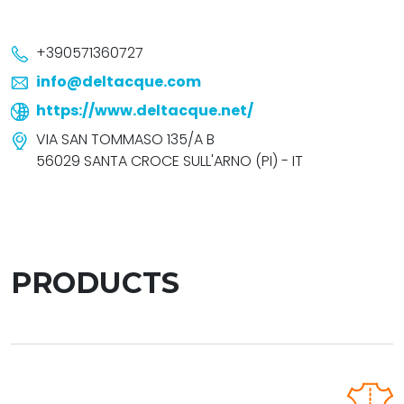
+390571360727
info@deltacque.com
https://www.deltacque.net/
VIA SAN TOMMASO 135/A B
56029 SANTA CROCE SULL'ARNO (PI) - IT
PRODUCTS