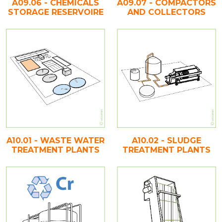
A09.06 - CHEMICALS
A09.07 - COMPACTORS
STORAGE RESERVOIRE
AND COLLECTORS
A10.01 - WASTE WATER
A10.02 - SLUDGE
TREATMENT PLANTS
TREATMENT PLANTS