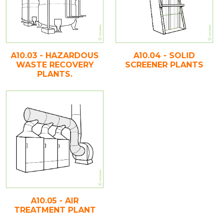
A10.03 - HAZARDOUS
A10.04 - SOLID
WASTE RECOVERY
SCREENER PLANTS
PLANTS.
A10.05 - AIR
TREATMENT PLANT