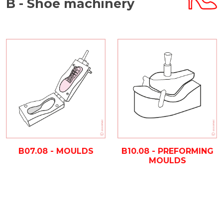
B - Shoe machinery
B07.08 - MOULDS
B10.08 - PREFORMING
MOULDS