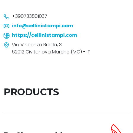
+390733801037
info@cellinistampi.com
https://cellinistampi.com
Via Vincenzo Breda, 3
62012 Civitanova Marche (MC) - IT
PRODUCTS