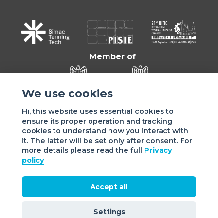
Member of
We use cookies
Hi, this website uses essential cookies to
ensure its proper operation and tracking
cookies to understand how you interact with
it. The latter will be set only after consent. For
more details please read the full
Privacy
Sede di VIGEVANO: via Matteotti, 4/a - 27029 Vigevano - PV
policy
- Italy | Sede di MILANO: via Tommaso da Cazzaniga 9/4 |
20121 Milano - Italy | Tel.: +39 038 178 883 |
office@assomac.it | C.F./P.IVA: ASSOMAC SERVIZI:
Accept all
07199050159 | C.F. ASSOMAC ASSOCIAZIONE: 94001670184
2021 Assomac |
Privacy
|
Cookie policy
| Made by
©
Settings