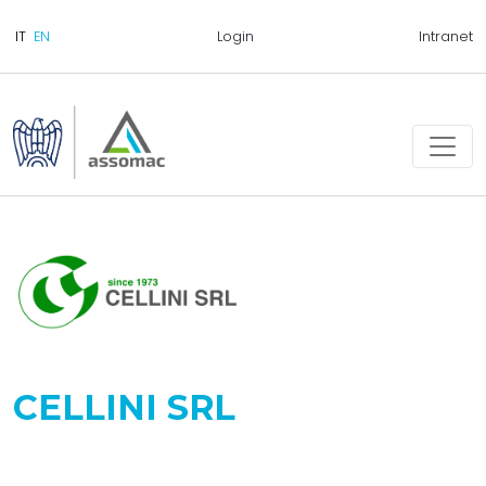
Login
Intranet
CELLINI SRL