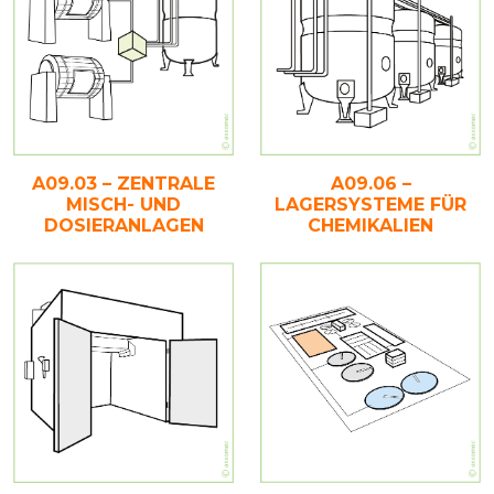
A09.03 – ZENTRALE
A09.06 –
MISCH- UND
LAGERSYSTEME FÜR
DOSIERANLAGEN
CHEMIKALIEN