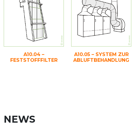
A10.04 –
A10.05 – SYSTEM ZUR
FESTSTOFFFILTER
ABLUFTBEHANDLUNG
NEWS