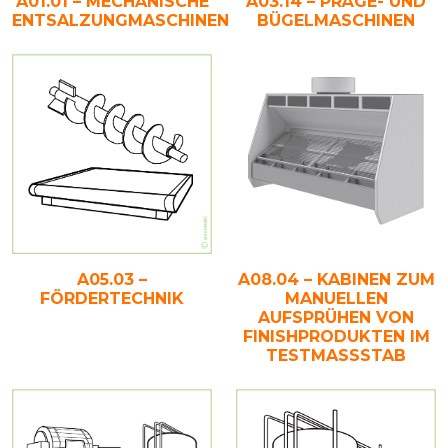
A01.01 – MECHANISCHE
A03.14 – PRÄGE- UND
ENTSALZUNGMASCHINEN
BÜGELMASCHINEN
A05.03 –
A08.04 – KABINEN ZUM
FÖRDERTECHNIK
MANUELLEN
AUFSPRÜHEN VON
FINISHPRODUKTEN IM
TESTMASSSTAB