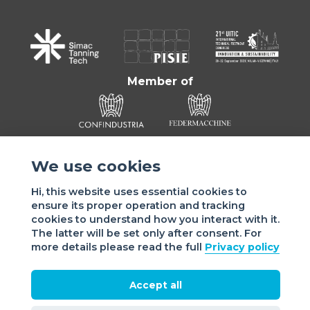
Member of
We use cookies
Hi, this website uses essential cookies to
ensure its proper operation and tracking
cookies to understand how you interact with it.
Sede di VIGEVANO: via Matteotti, 4/a - 27029 Vigevano - PV
The latter will be set only after consent. For
- Italy | Sede di MILANO: via Tommaso da Cazzaniga 9/4 |
more details please read the full
Privacy policy
20121 Milano - Italy | Tel.: +39 038 178 883 |
office@assomac.it | C.F./P.IVA: ASSOMAC SERVIZI:
07199050159 | C.F. ASSOMAC ASSOCIAZIONE: 94001670184
Accept all
2021 Assomac |
Privacy
|
Cookie policy
| Made by
©