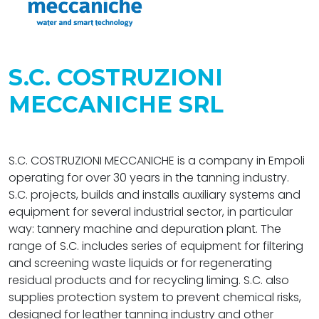
S.C. COSTRUZIONI
MECCANICHE SRL
S.C. COSTRUZIONI MECCANICHE is a company in Empoli
operating for over 30 years in the tanning industry.
S.C. projects, builds and installs auxiliary systems and
equipment for several industrial sector, in particular
way: tannery machine and depuration plant. The
range of S.C. includes series of equipment for filtering
and screening waste liquids or for regenerating
residual products and for recycling liming. S.C. also
supplies protection system to prevent chemical risks,
designed for leather tanning industry and other