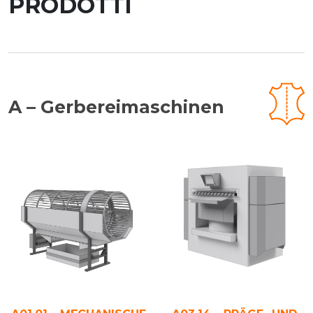
PRODOTTI
A – Gerbereimaschinen