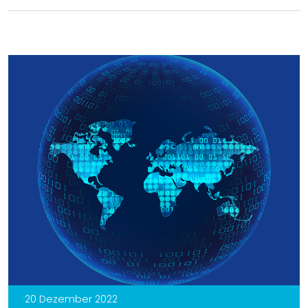
20 Dezember 2022