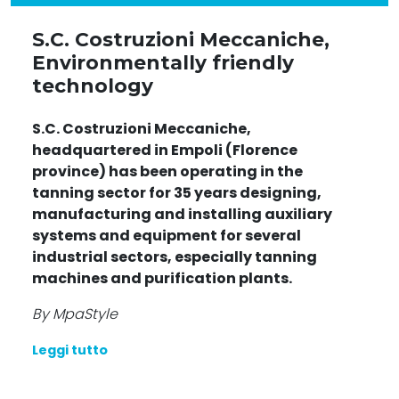
S.C. Costruzioni Meccaniche,
Environmentally friendly
technology
S.C. Costruzioni Meccaniche,
headquartered in Empoli (Florence
province) has been operating in the
tanning sector for 35 years designing,
manufacturing and installing auxiliary
systems and equipment for several
industrial sectors, especially tanning
machines and purification plants.
By MpaStyle
Leggi tutto