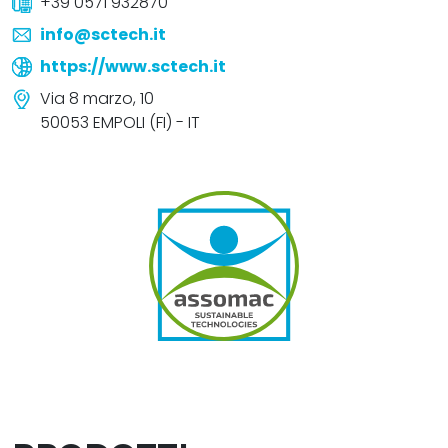
+39 0571 932870
info@sctech.it
https://www.sctech.it
Via 8 marzo, 10
50053 EMPOLI (FI) - IT