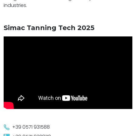
industries.
Simac Tanning Tech 2025
+39 0571 931588