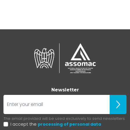
Newsletter
E-mail
Iscrivit
The email provided will be used exclusively to send newsletters.
I accept the
processing of personal data