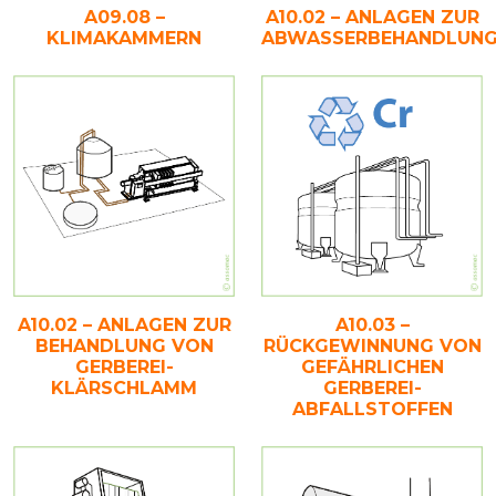
A09.08 –
A10.02 – ANLAGEN ZUR
KLIMAKAMMERN
ABWASSERBEHANDLUN
A10.02 – ANLAGEN ZUR
A10.03 –
BEHANDLUNG VON
RÜCKGEWINNUNG VON
GERBEREI-
GEFÄHRLICHEN
KLÄRSCHLAMM
GERBEREI-
ABFALLSTOFFEN