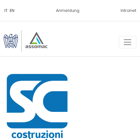
Anmeldung
Intranet