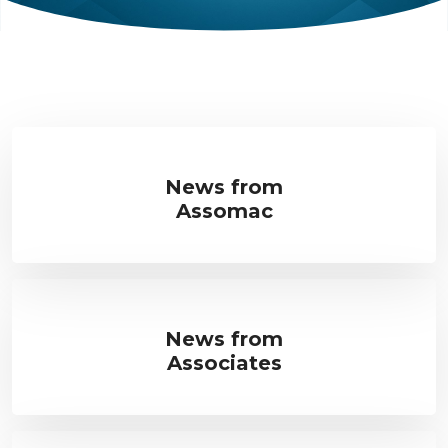
News from
Assomac
News from
Associates