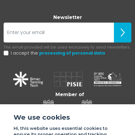
Newsletter
E-mail
Iscrivit
The email provided will be used exclusively to send newsletters.
I accept the
processing of personal data
Member of
We use cookies
Hi, this website uses essential cookies to
ensure its proper operation and tracking