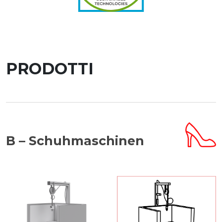
PRODOTTI
B – Schuhmaschinen