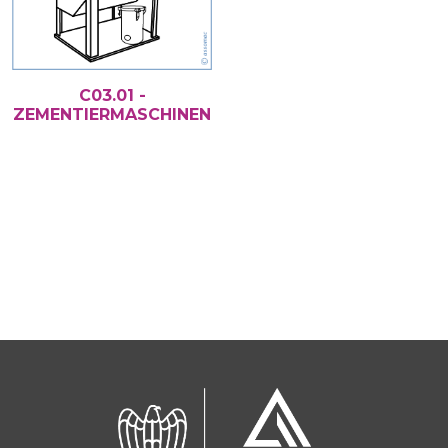
C03.01 -
ZEMENTIERMASCHINEN