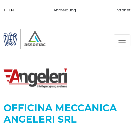
Anmeldung
Intranet
OFFICINA MECCANICA
ANGELERI SRL