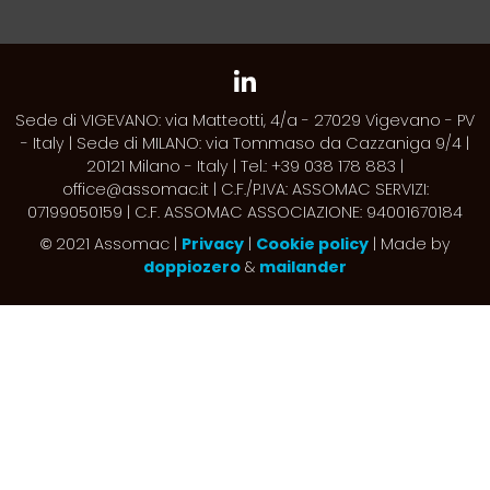
Sede di VIGEVANO: via Matteotti, 4/a - 27029 Vigevano - PV
- Italy | Sede di MILANO: via Tommaso da Cazzaniga 9/4 |
20121 Milano - Italy | Tel.: +39 038 178 883 |
office@assomac.it | C.F./P.IVA: ASSOMAC SERVIZI:
07199050159 | C.F. ASSOMAC ASSOCIAZIONE: 94001670184
2021 Assomac |
Privacy
|
Cookie policy
| Made by
©
doppiozero
&
mailander