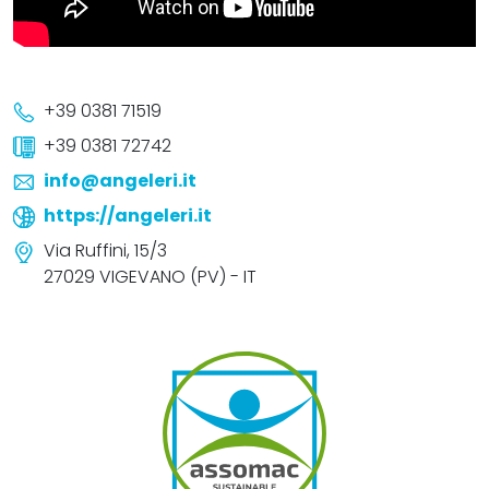
+39 0381 71519
+39 0381 72742
info@angeleri.it
https://angeleri.it
Via Ruffini, 15/3
27029 VIGEVANO (PV) - IT