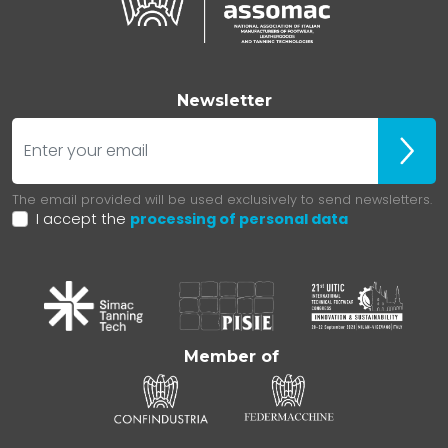
Newsletter
E-mail
Iscrivit
The email provided will be used exclusively to send newsletters.
I accept the
processing of personal data
Member of