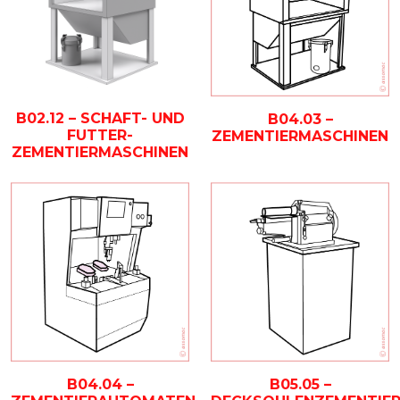
B02.12 – SCHAFT- UND
B04.03 –
FUTTER-
ZEMENTIERMASCHINEN
ZEMENTIERMASCHINEN
B04.04 –
B05.05 –