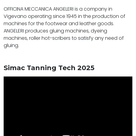
OFFICINA MECCANICA ANGELERI is a company in
Vigevano operating since 1945 in the production of
machines for the footwear and leather goods.
ANGELERI produces gluing machines, dyeing
machines, roller hot-scribers to satisfy any need of
gluing.
Simac Tanning Tech 2025