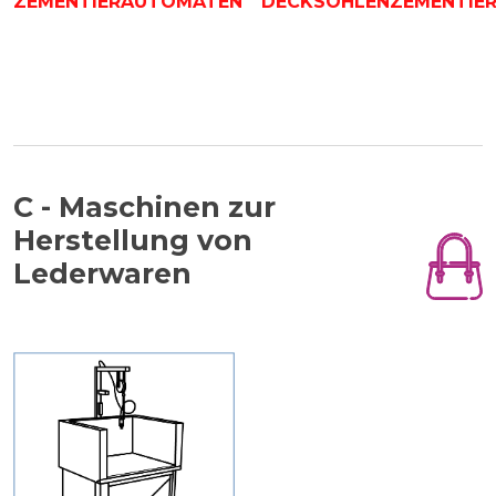
ZEMENTIERAUTOMATEN
DECKSOHLENZEMENTIE
C - Maschinen zur
Herstellung von
Lederwaren