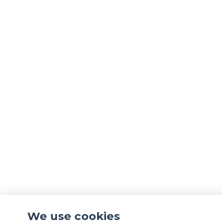
We use cookies