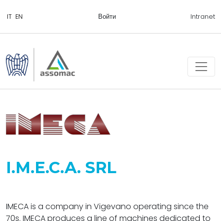
Войти
Intranet
I.M.E.C.A. SRL
IMECA is a company in Vigevano operating since the
70s. IMECA produces a line of machines dedicated to