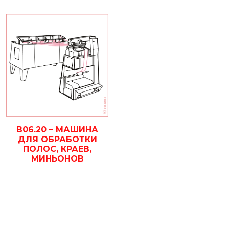
B06.20 – МАШИНА
ДЛЯ ОБРАБОТКИ
ПОЛОС, КРАЕВ,
МИНЬОНОВ