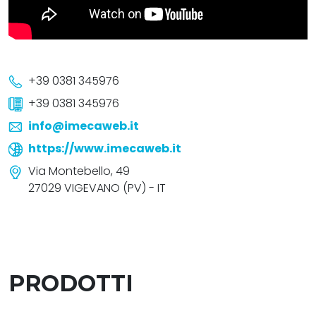
+39 0381 345976
+39 0381 345976
info@imecaweb.it
https://www.imecaweb.it
Via Montebello, 49
27029 VIGEVANO (PV) - IT
PRODOTTI