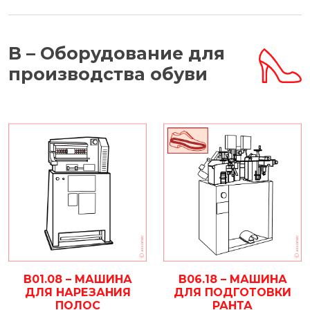
B – Оборудование для
производства обуви
B01.08 – МАШИНА
B06.18 – МАШИНА
ДЛЯ НАРЕЗАНИЯ
ДЛЯ ПОДГОТОВКИ
ПОЛОС
РАНТА