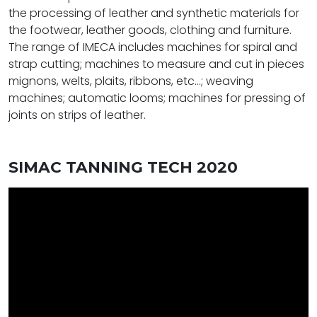
the processing of leather and synthetic materials for
the footwear, leather goods, clothing and furniture.
The range of IMECA includes machines for spiral and
strap cutting; machines to measure and cut in pieces
mignons, welts, plaits, ribbons, etc...; weaving
machines; automatic looms; machines for pressing of
joints on strips of leather.
SIMAC TANNING TECH 2020