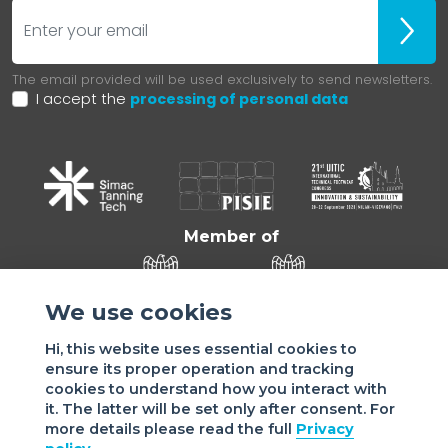
E-mail
Iscrivit
The email provided will be used exclusively to send newsletters.
I accept the
processing of personal data
Member of
We use cookies
Hi, this website uses essential cookies to
ensure its proper operation and tracking
cookies to understand how you interact with
it. The latter will be set only after consent. For
more details please read the full
Privacy
Sede di VIGEVANO: via Matteotti, 4/a - 27029 Vigevano - PV