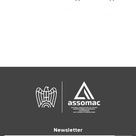
Newsletter