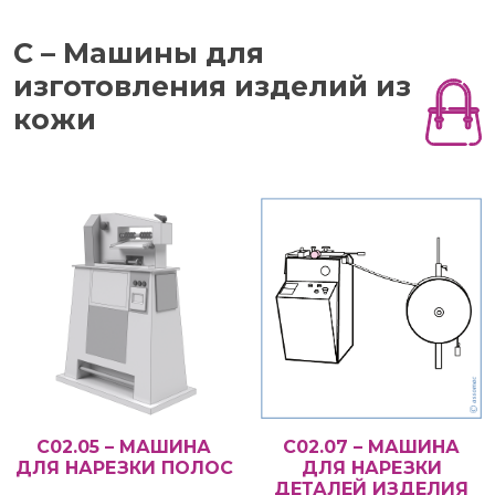
С – Машины для
изготовления изделий из
кожи
С02.05 – МАШИНА
С02.07 – МАШИНА
ДЛЯ НАРЕЗКИ ПОЛОС
ДЛЯ НАРЕЗКИ
ДЕТАЛЕЙ ИЗДЕЛИЯ