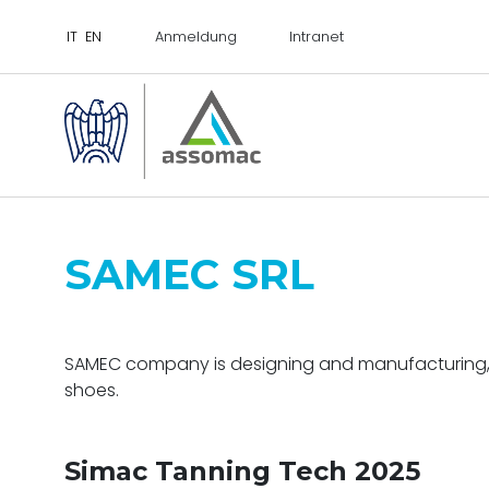
Anmeldung
Intranet
SAMEC SRL
SAMEC company is designing and manufacturing, exc
shoes.
Simac Tanning Tech 2025