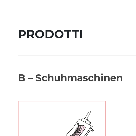
PRODOTTI
B – Schuhmaschinen