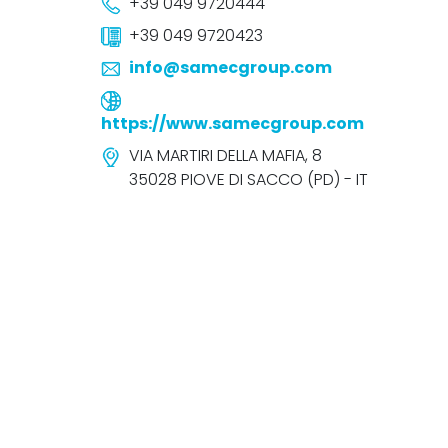
+39 049 9720444
+39 049 9720423
info@samecgroup.com
https://www.samecgroup.com
VIA MARTIRI DELLA MAFIA, 8
35028 PIOVE DI SACCO (PD) - IT