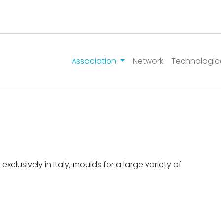
Association
Network
Technologic
lusively in Italy, moulds for a large variety of