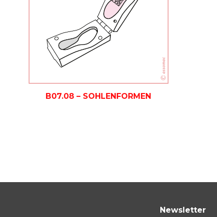
B07.08 – SOHLENFORMEN
Newsletter