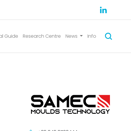
Suchen
al Guide
Research Centre
News
Info