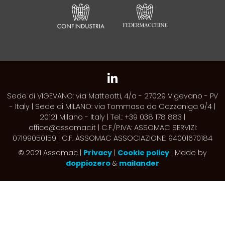
Sede di VIGEVANO: via Matteotti, 4/a - 27029 Vigevano - PV
- Italy | Sede di MILANO: via Tommaso da Cazzaniga 9/4 |
20121 Milano - Italy | Tel.: +39 038 178 883 |
office@assomac.it | C.F./P.IVA: ASSOMAC SERVIZI:
07199050159 | C.F. ASSOMAC ASSOCIAZIONE: 94001670184
2021 Assomac |
Privacy
|
Cookie policy
| Made by
©
doppiozero
&
mailander