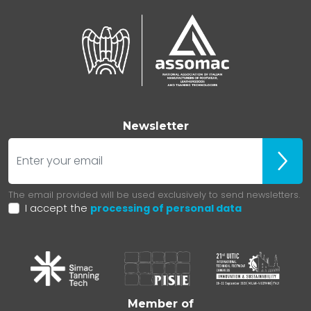
Newsletter
E-mail
Iscrivit
The email provided will be used exclusively to send newsletters.
I accept the
processing of personal data
Member of