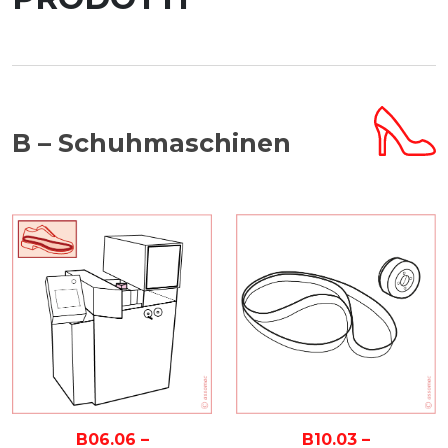
B – Schuhmaschinen
B10.03 –
B06.06 –