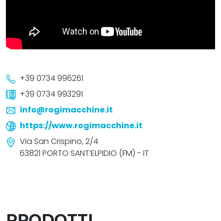
+39 0734 996261
+39 0734 993291
info@rogimacchine.it
https://www.rogimacchine.it
Via San Crispino, 2/4
63821 PORTO SANT’ELPIDIO (FM) - IT
PRODOTTI