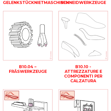
SCHNEIDWERKZEUGE
GELENKSTÜCKNIETMASCHINEN
B10.04 –
B10.10 -
FRÄSWERKZEUGE
ATTREZZATURE E
COMPONENTI PER
CALZATURA