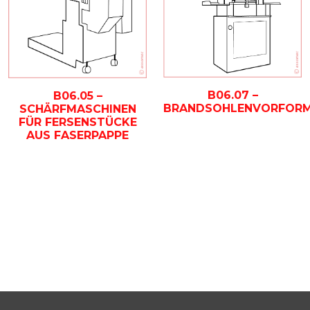
B06.07 –
B06.05 –
BRANDSOHLENVORFORM
SCHÄRFMASCHINEN
FÜR FERSENSTÜCKE
AUS FASERPAPPE