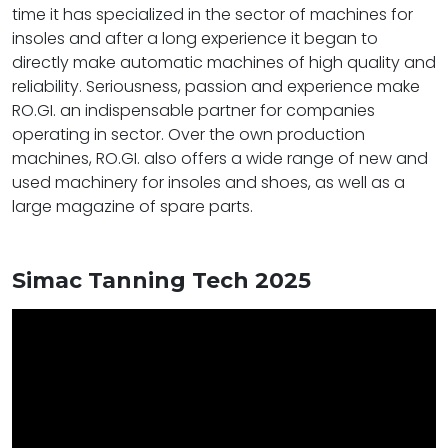
time it has specialized in the sector of machines for
insoles and after a long experience it began to
directly make automatic machines of high quality and
reliability. Seriousness, passion and experience make
RO.GI. an indispensable partner for companies
operating in sector. Over the own production
machines, RO.GI. also offers a wide range of new and
used machinery for insoles and shoes, as well as a
large magazine of spare parts.
Simac Tanning Tech 2025