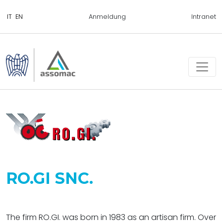
Anmeldung
Intranet
RO.GI SNC.
The firm RO.GI. was born in 1983 as an artisan firm. Over