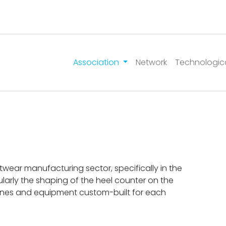
Association
Network
Technologic
wear manufacturing sector, specifically in the
larly the shaping of the heel counter on the
hines and equipment custom-built for each