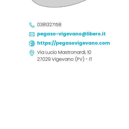
0381327158
pegaso-vigevano@libero.it
https://pegasovigevano.com
Via Lucio Mastronardi, 10
27029 Vigevano (PV) - IT