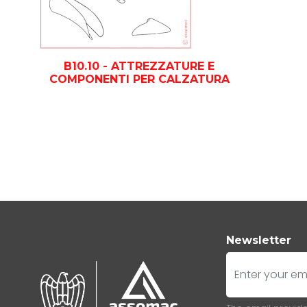
B10.10 - ATTREZZATURE E
COMPONENTI PER CALZATURA
Newsletter
E-mail