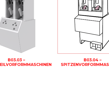
B03.03 –
B03.04 –
TEILVORFORMMASCHINEN
SPITZENVORFORMMAS