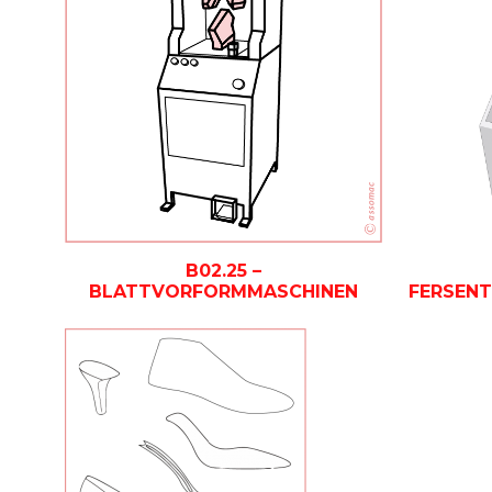
B02.25 –
BLATTVORFORMMASCHINEN
FERSEN