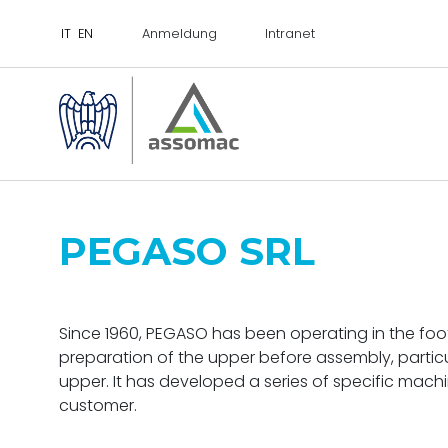
Anmeldung
Intranet
PEGASO SRL
Since 1960, PEGASO has been operating in the foot
preparation of the upper before assembly, particu
upper. It has developed a series of specific mac
customer.