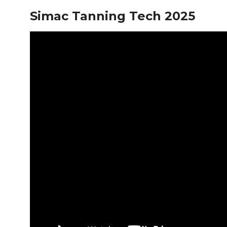
Simac Tanning Tech 2025