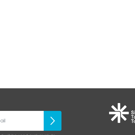
Iscriviti