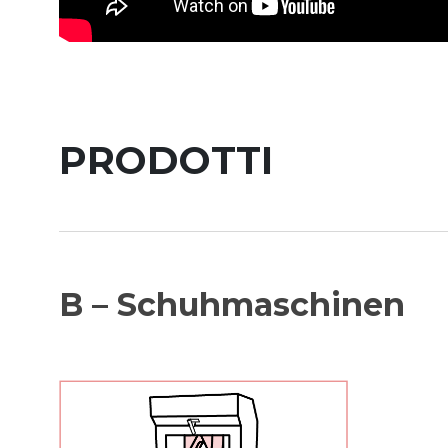
PRODOTTI
B – Schuhmaschinen