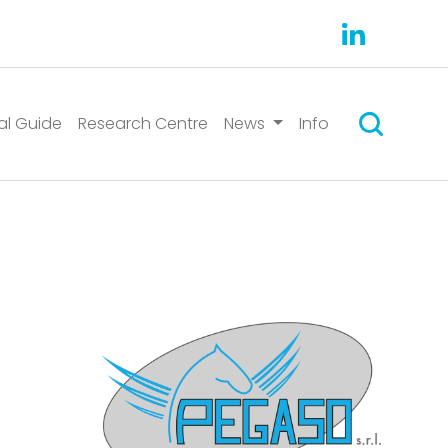
Suchen
al Guide
Research Centre
News
Info