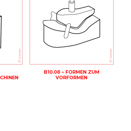
B10.08 – FORMEN ZUM
VORFORMEN
CHINEN