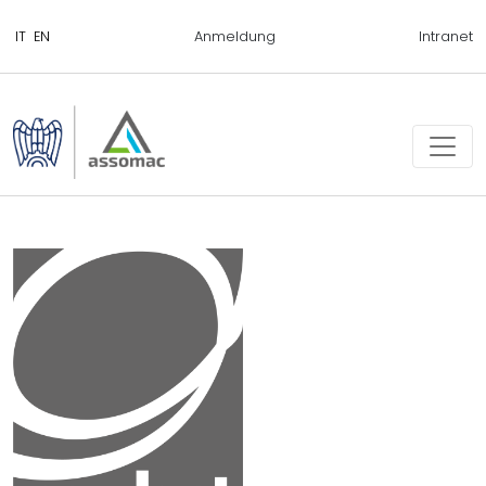
Anmeldung
Intranet