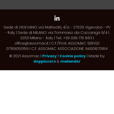
Sede di VIGEVANO: via Matteotti, 4/a - 27029 Vigevano - PV
- Italy | Sede di MILANO: via Tommaso da Cazzaniga 9/4 |
20121 Milano - Italy | Tel.: +39 038 178 883 |
office@assomac.it | C.F./P.IVA: ASSOMAC SERVIZI:
07199050159 | C.F. ASSOMAC ASSOCIAZIONE: 94001670184
2021 Assomac |
Privacy
|
Cookie policy
| Made by
©
doppiozero
&
mailander