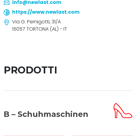
info@newlast.com
https://www.newlast.com
Via G. Pernigotti, 31/A
15057 TORTONA (AL) - IT
PRODOTTI
B – Schuhmaschinen