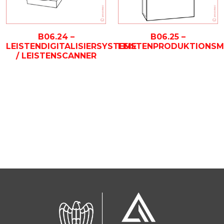
B06.24 –
B06.25 –
LEISTENDIGITALISIERSYSTEME
LEISTENPRODUKTIONSM
/ LEISTENSCANNER