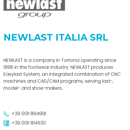
NEWLAST ITALIA SRL
NEWLAST is a company in Tortona operating since
1996 in the footwear industry. NEWLAST produces
Easylast System, an integrated combination of CNC
machines and CAD/CAM programs, serving last-,
model- and shoe-makers.
+39 0131 894991
+39 0131 814530