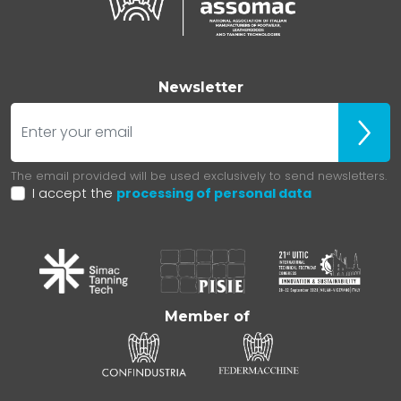
Newsletter
E-mail
Iscrivit
The email provided will be used exclusively to send newsletters.
I accept the
processing of personal data
Member of