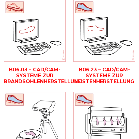
B06.03 – CAD/CAM-
B06.23 – CAD/CAM-
SYSTEME ZUR
SYSTEME ZUR
BRANDSOHLENHERSTELLUNG
LEISTENHERSTELLUNG