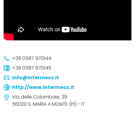
+39 0587 970144
+39 0587 970145
info@intermecc.it
http://www.intermecc.it
Via delle Colombaie, 39
56020 S. MARIA A MONTE (PI) - IT