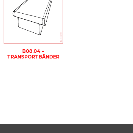
B08.04 –
TRANSPORTBÄNDER