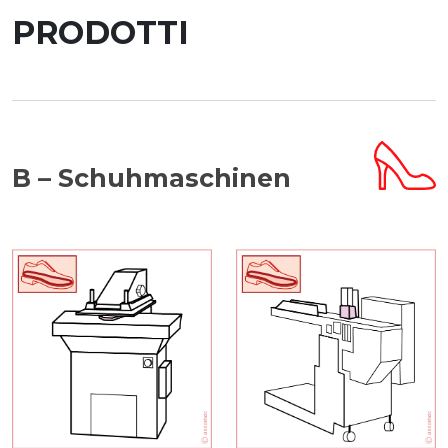
PRODOTTI
B – Schuhmaschinen