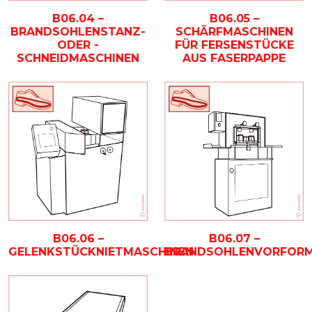
B06.04 –
B06.05 –
BRANDSOHLENSTANZ-
SCHÄRFMASCHINEN
ODER -
FÜR FERSENSTÜCKE
SCHNEIDMASCHINEN
AUS FASERPAPPE
B06.07 –
B06.06 –
BRANDSOHLENVORFORM
GELENKSTÜCKNIETMASCHINEN