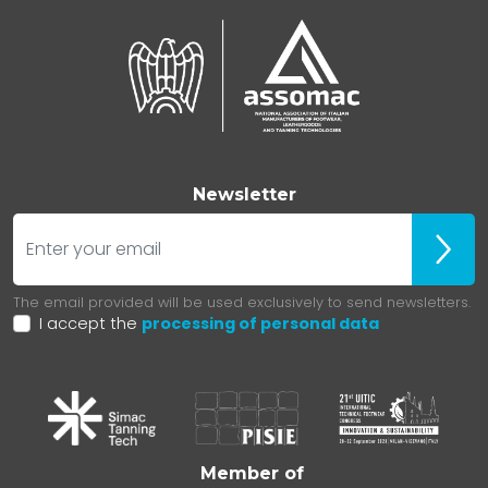
Newsletter
E-mail
Iscrivit
The email provided will be used exclusively to send newsletters.
I accept the
processing of personal data
Member of