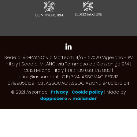
Sede di VIGEVANO: via Matteotti, 4/a - 27029 Vigevano - PV
- Italy | Sede di MILANO: via Tommaso da Cazzaniga 9/4 |
20121 Milano - Italy | Tel.: +39 038 178 883 |
office@assomac.it | C.F./P.IVA: ASSOMAC SERVIZI:
07199050159 | C.F. ASSOMAC ASSOCIAZIONE: 94001670184
2021 Assomac |
Privacy
|
Cookie policy
| Made by
©
doppiozero
&
mailander