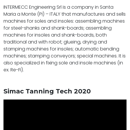
INTERMECC Engineering Srl is a company in Santa
Maria a Monte (PI) – ITALY that manufactures and sells
machines for soles and insoles: assembling machines
for steel-shanks and shank-boards; assembling
machines for insoles and shank-boards, both
traditional and with robot; glueing, drying and
stamping machines for insoles; automatic bending
machines; stamping conveyors; special machines. It is
also specialized in fixing sole and insole machines (in
ex. Re-Fi).
Simac Tanning Tech 2020