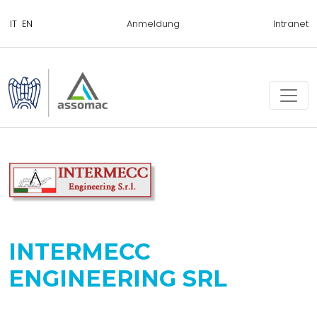
Anmeldung
Intranet
INTERMECC
ENGINEERING SRL