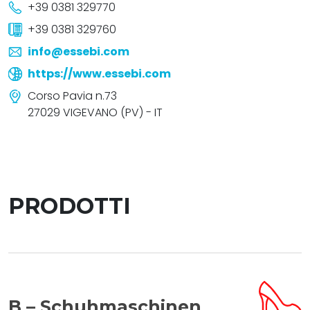
+39 0381 329770
+39 0381 329760
info@essebi.com
https://www.essebi.com
Corso Pavia n.73
27029 VIGEVANO (PV) - IT
PRODOTTI
B – Schuhmaschinen