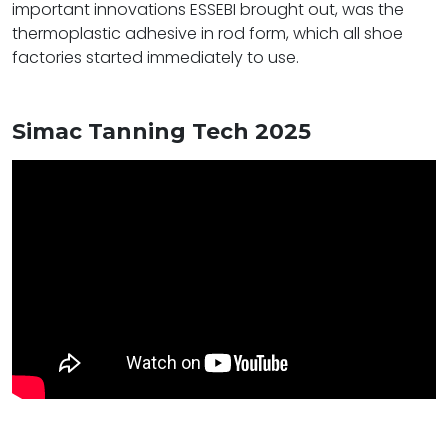
important innovations ESSEBI brought out, was the
thermoplastic adhesive in rod form, which all shoe
factories started immediately to use.
Simac Tanning Tech 2025