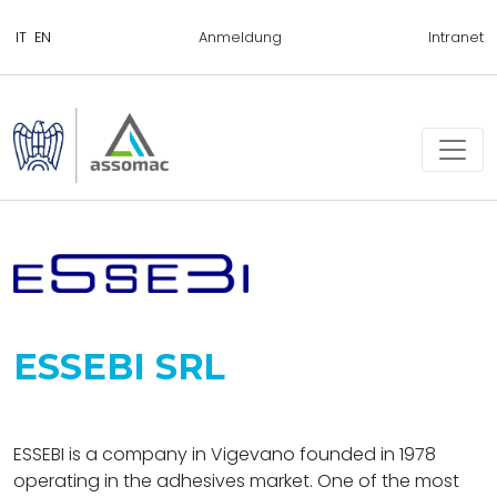
Anmeldung
Intranet
ESSEBI SRL
ESSEBI is a company in Vigevano founded in 1978
operating in the adhesives market. One of the most