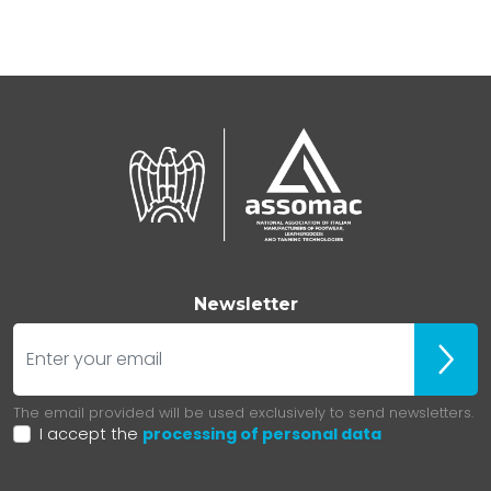
Newsletter
E-mail
Iscrivit
The email provided will be used exclusively to send newsletters.
I accept the
processing of personal data