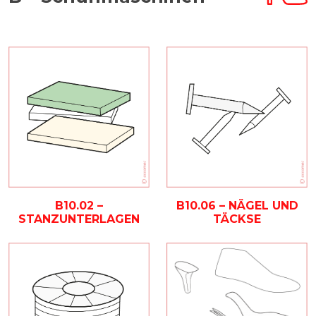
B10.02 –
B10.06 – NÄGEL UND
STANZUNTERLAGEN
TÄCKSE