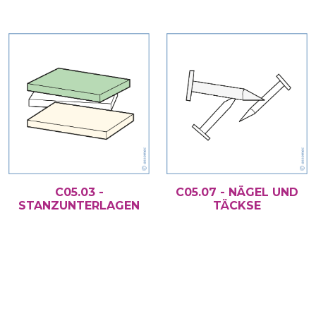
C05.03 -
C05.07 - NÄGEL UND
STANZUNTERLAGEN
TÄCKSE