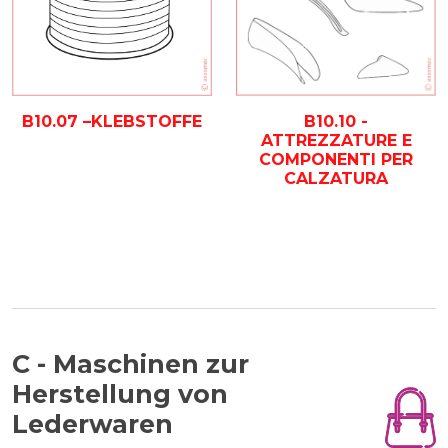
B10.07 –KLEBSTOFFE
B10.10 -
ATTREZZATURE E
COMPONENTI PER
CALZATURA
C - Maschinen zur
Herstellung von
Lederwaren