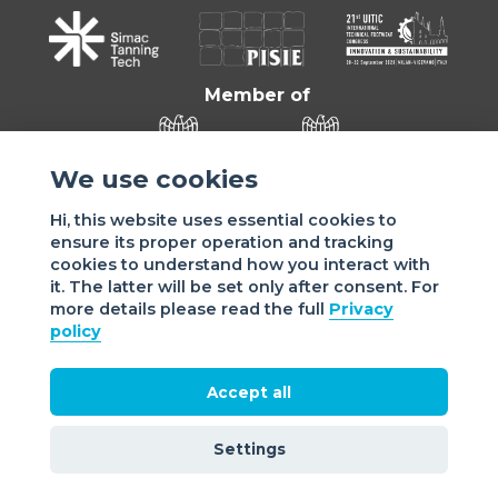
Member of
We use cookies
Hi, this website uses essential cookies to
ensure its proper operation and tracking
cookies to understand how you interact with
it. The latter will be set only after consent. For
more details please read the full
Privacy
Sede di VIGEVANO: via Matteotti, 4/a - 27029 Vigevano - PV
policy
- Italy | Sede di MILANO: via Tommaso da Cazzaniga 9/4 |
20121 Milano - Italy | Tel.: +39 038 178 883 |
office@assomac.it | C.F./P.IVA: ASSOMAC SERVIZI:
Accept all
07199050159 | C.F. ASSOMAC ASSOCIAZIONE: 94001670184
2021 Assomac |
Privacy
|
Cookie policy
| Made by
©
Settings
doppiozero
&
mailander