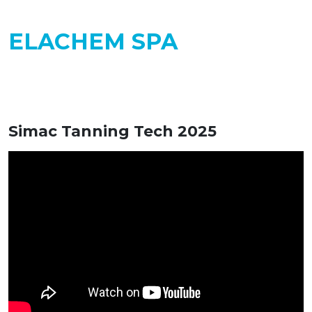
ELACHEM SPA
Simac Tanning Tech 2025