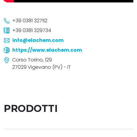
+39 0381 327112
+39 0381 329734
info@elachem.com
https://www.elachem.com
Corso Torino, 129
27029 Vigevano (PV) - IT
PRODOTTI