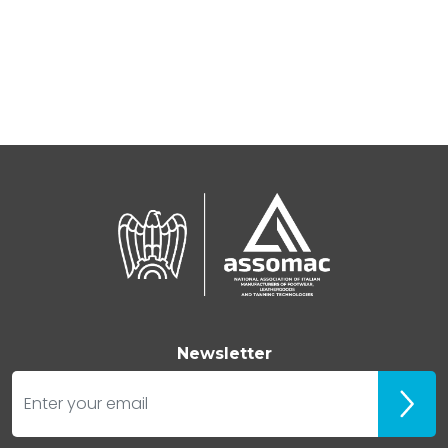
Newsletter
E-mail
Iscrivit