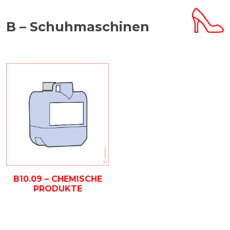
B – Schuhmaschinen
B10.09 – CHEMISCHE
PRODUKTE