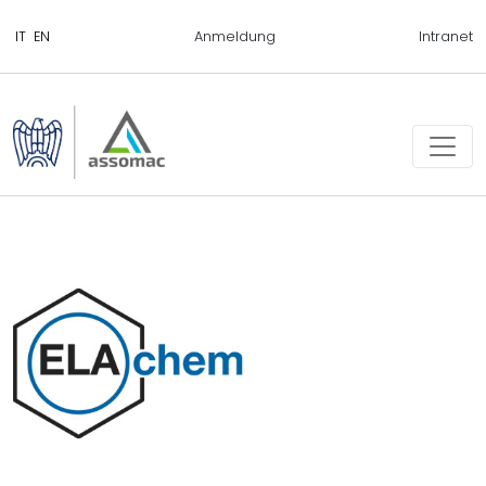
Anmeldung
Intranet