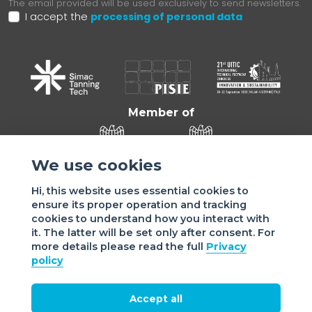
The email provided will be used exclusively to send newsletters.
I accept the
processing of personal data
Member of
We use cookies
Hi, this website uses essential cookies to
ensure its proper operation and tracking
cookies to understand how you interact with
it. The latter will be set only after consent. For
more details please read the full
Privacy
Sede di VIGEVANO: via Matteotti, 4/a - 27029 Vigevano - PV
policy
- Italy | Sede di MILANO: via Tommaso da Cazzaniga 9/4 |
20121 Milano - Italy | Tel.: +39 038 178 883 |
office@assomac.it | C.F./P.IVA: ASSOMAC SERVIZI:
Accept all
07199050159 | C.F. ASSOMAC ASSOCIAZIONE: 94001670184