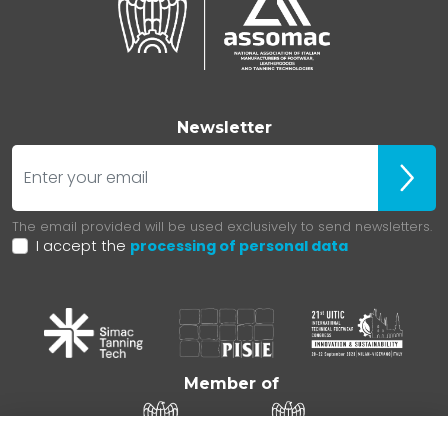
Newsletter
E-mail
Iscrivit
The email provided will be used exclusively to send newsletters.
I accept the
processing of personal data
Member of