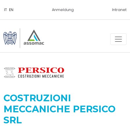
Anmeldung
Intranet
COSTRUZIONI
MECCANICHE PERSICO
SRL