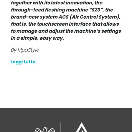
together with its latest innovation, the
through-feed fleshing machine “S23”, the
brand-new system ACS (Air Control System),
that is, the touchscreen interface that allows
to manage and adjust the machine’s settings
in a simple, easy way.
By MpaStyle
Leggi tutto