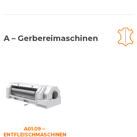
A – Gerbereimaschinen
A01.09 –
ENTFLEISCHMASCHINEN