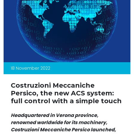
18 November 2022
Costruzioni Meccaniche
Persico, the new ACS system:
full control with a simple touch
Headquartered in Verona province,
renowned worldwide for its machinery,
Costruzioni Meccaniche Persico launched,