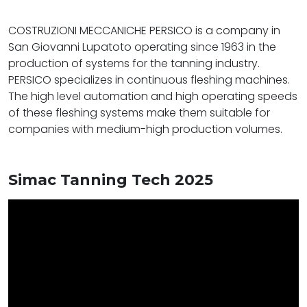
COSTRUZIONI MECCANICHE PERSICO is a company in
San Giovanni Lupatoto operating since 1963 in the
production of systems for the tanning industry.
PERSICO specializes in continuous fleshing machines.
The high level automation and high operating speeds
of these fleshing systems make them suitable for
companies with medium-high production volumes.
Simac Tanning Tech 2025