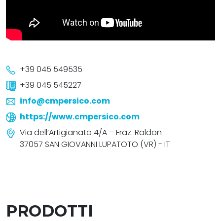
+39 045 549535
+39 045 545227
info@cmpersico.com
https://www.cmpersico.com
Via dell’Artigianato 4/A – Fraz. Raldon
37057 SAN GIOVANNI LUPATOTO (VR) - IT
PRODOTTI