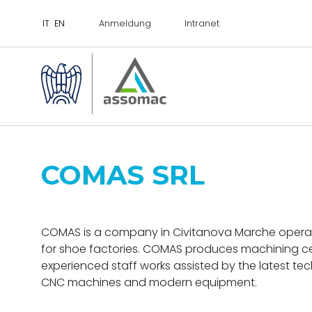
Anmeldung
Intranet
COMAS SRL
COMAS is a company in Civitanova Marche operatin
for shoe factories. COMAS produces machining cen
experienced staff works assisted by the latest te
CNC machines and modern equipment.