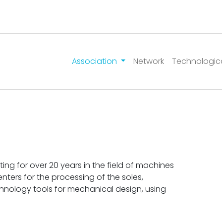
Association
Network
Technologic
g for over 20 years in the field of machines
ters for the processing of the soles,
chnology tools for mechanical design, using