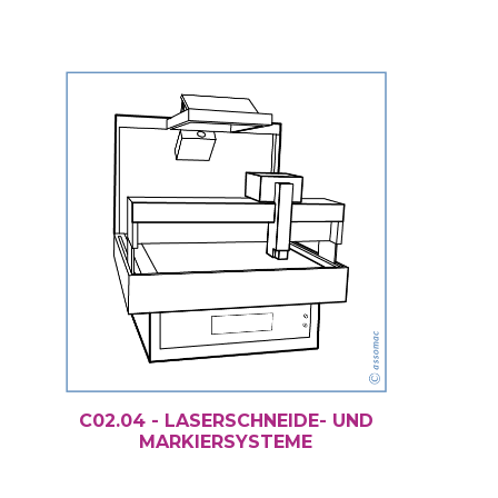
C02.04 - LASERSCHNEIDE- UND
MARKIERSYSTEME