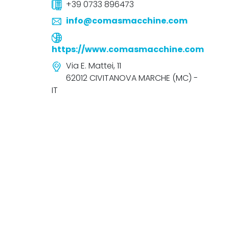
+39 0733 896473
info@comasmacchine.com
https://www.comasmacchine.com
Via E. Mattei, 11
62012 CIVITANOVA MARCHE (MC) -
IT