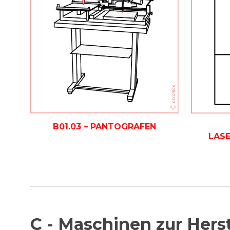
B01.03 – PANTOGRAFEN
LAS
C - Maschinen zur Hers