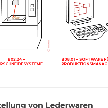
B08.01 – SOFTWARE F
B02.24 –
PRODUKTIONSMANAG
ERSCHNEIDESYSTEME
tellung von Lederwaren