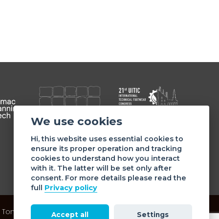
We use cookies
Member of
Hi, this website uses essential cookies to
ensure its proper operation and tracking
cookies to understand how you interact
with it. The latter will be set only after
consent. For more details please read the
full
Privacy policy
 Tommaso da Cazzaniga 9/4 | 20121 Milano - Italy | Tel.:
Accept all
Settings