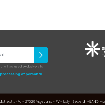
Iscriviti
 will be used exclusively to
processing of personal
atteotti, 4/a - 27029 Vigevano - PV - Italy | Sede di MILANO: via