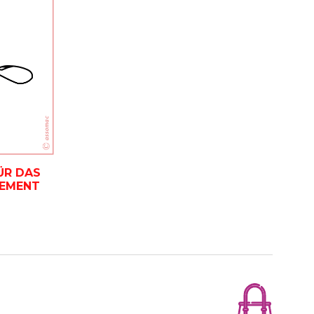
ÜR DAS
EMENT