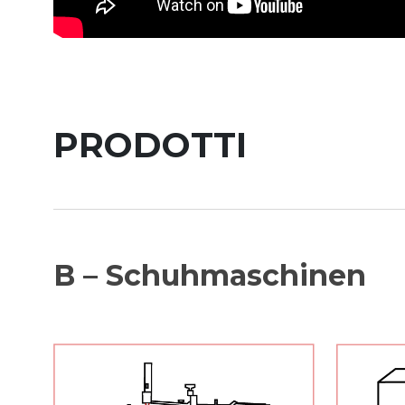
PRODOTTI
B – Schuhmaschinen