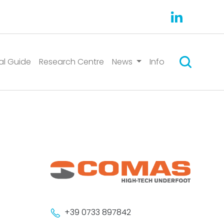
Suchen
al Guide
Research Centre
News
Info
+39 0733 897842