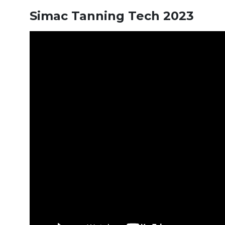
Simac Tanning Tech 2023