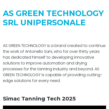
AS GREEN TECHNOLOGY
SRL UNIPERSONALE
AS GREEN TECHNOLOGY is a brand created to continue
the work of Antonello Sani, who for over thirty years
has dedicated himself to developing innovative
solutions to improve automation and drying
processes for the tanning industry and beyond. AS
GREEN TECHNOLOGY is capable of providing cutting-
edge solutions for every need.
Simac Tanning Tech 2025