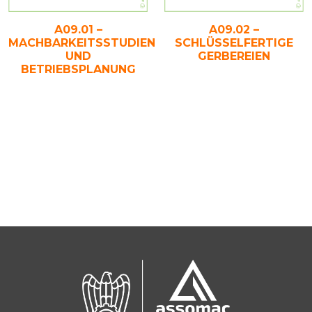
A09.01 –
A09.02 –
MACHBARKEITSSTUDIEN
SCHLÜSSELFERTIGE
UND
GERBEREIEN
BETRIEBSPLANUNG