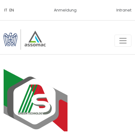
Anmeldung
Intranet