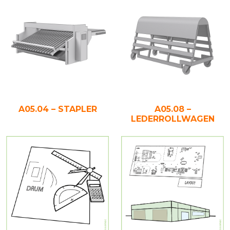
A05.04 – STAPLER
A05.08 –
LEDERROLLWAGEN