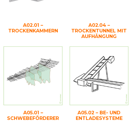
A02.01 –
A02.04 –
TROCKENKAMMERN
TROCKENTUNNEL MIT
AUFHÄNGUNG
A05.02 – BE- UND
A05.01 –
ENTLADESYSTEME
SCHWEBEFÖRDERER