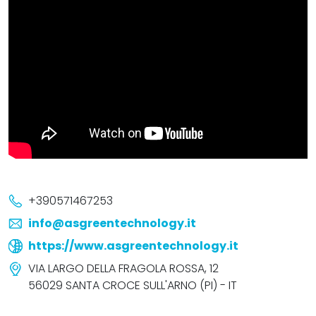
+390571467253
info@asgreentechnology.it
https://www.asgreentechnology.it
VIA LARGO DELLA FRAGOLA ROSSA, 12
56029 SANTA CROCE SULL'ARNO (PI) - IT