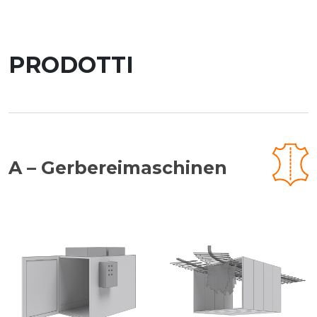
PRODOTTI
A – Gerbereimaschinen