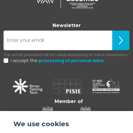
Newsletter
E-mail
Iscrivit
The email provided will be used exclusively to send newsletters.
I accept the
processing of personal data
Member of
We use cookies